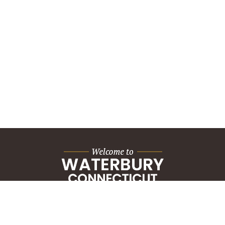
City Hall Building
235 Grand Street
Waterbury, CT 06702