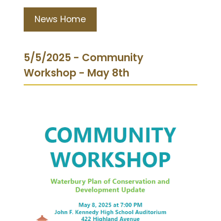
News Home
5/5/2025 - Community
Workshop - May 8th