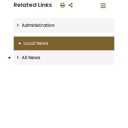
Related Links
Administration
Local News
All News