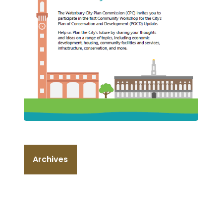
Archives