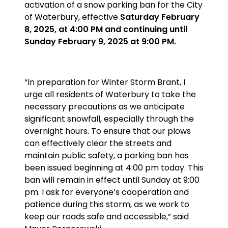
activation of a snow parking ban for the City
of Waterbury, effective
Saturday February
8, 2025, at 4:00 PM and continuing until
Sunday February 9, 2025 at 9:00 PM.
“In preparation for Winter Storm Brant, I
urge all residents of Waterbury to take the
necessary precautions as we anticipate
significant snowfall, especially through the
overnight hours. To ensure that our plows
can effectively clear the streets and
maintain public safety, a parking ban has
been issued beginning at 4:00 pm today. This
ban will remain in effect until Sunday at 9:00
pm. I ask for everyone’s cooperation and
patience during this storm, as we work to
keep our roads safe and accessible,” said