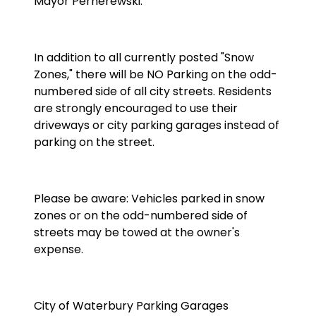
Mayor Pernerewski.
In addition to all currently posted "Snow
Zones," there will be NO Parking on the odd-
numbered side of all city streets. Residents
are strongly encouraged to use their
driveways or city parking garages instead of
parking on the street.
Please be aware: Vehicles parked in snow
zones or on the odd-numbered side of
streets may be towed at the owner's
expense.
City of Waterbury Parking Garages