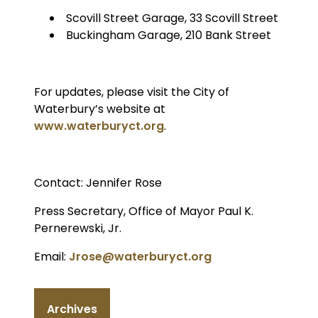
Scovill Street Garage, 33 Scovill Street
Buckingham Garage, 210 Bank Street
For updates, please visit the City of
Waterbury’s website at
www.waterburyct.org
.
Contact: Jennifer Rose
Press Secretary, Office of Mayor Paul K.
Pernerewski, Jr.
Email:
Jrose@waterburyct.org
Archives