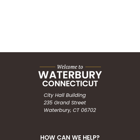
City Hall Building
235 Grand Street
Waterbury, CT 06702
HOW CAN WE HELP?