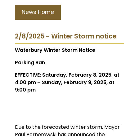
News Home
2/8/2025 - Winter Storm notice
Waterbury Winter Storm Notice
Parking Ban
EFFECTIVE: Saturday, February 8, 2025, at
4:00 pm – Sunday, February 9, 2025, at
9:00 pm
Due to the forecasted winter storm, Mayor
Paul Pernerewski has announced the