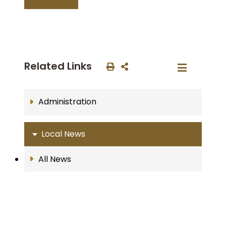
Related Links
Administration
Local News
All News