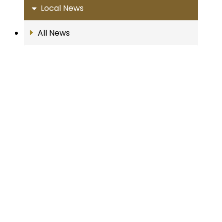
Local News
All News