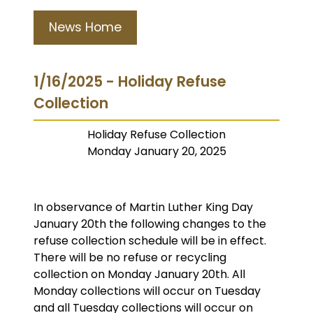
News Home
1/16/2025 - Holiday Refuse
Collection
Holiday Refuse Collection
Monday January 20, 2025
In observance of Martin Luther King Day
January 20th the following changes to the
refuse collection schedule will be in effect.
There will be no refuse or recycling
collection on Monday January 20th. All
Monday collections will occur on Tuesday
and all Tuesday collections will occur on