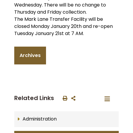
Wednesday. There will be no change to
Thursday and Friday collection.
The Mark Lane Transfer Facility will be
closed Monday January 20th and re-open
Tuesday January 21st at 7 AM.
Archives
Related Links
Administration