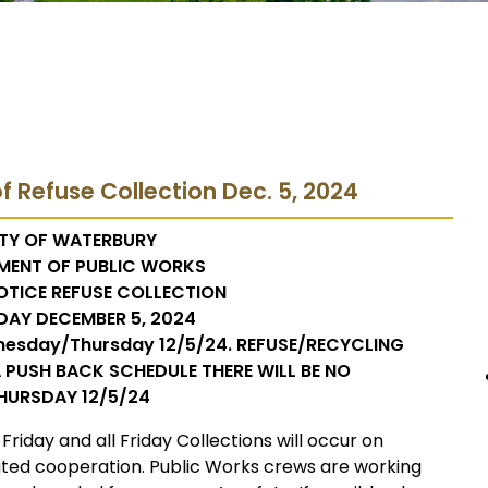
f Refuse Collection Dec. 5, 2024
TY OF WATERBURY
MENT OF PUBLIC WORKS
OTICE REFUSE COLLECTION
DAY DECEMBER 5, 2024
nesday/Thursday 12/5/24. REFUSE/RECYCLING
 PUSH BACK SCHEDULE THERE WILL BE NO
HURSDAY 12/5/24
 Friday and all Friday Collections will occur on
ated cooperation. Public Works crews are working