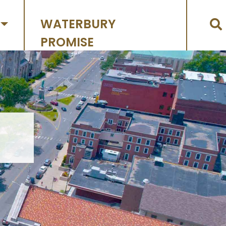
WATERBURY
PROMISE