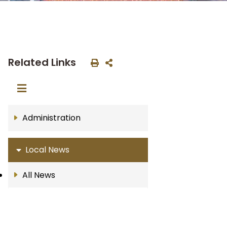
Related Links
Administration
Local News
All News