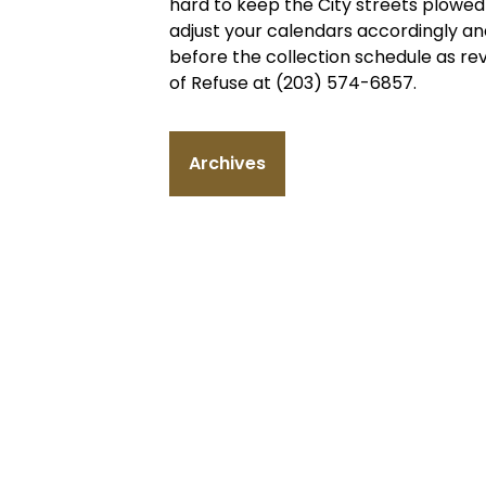
hard to keep the City streets plowed 
adjust your calendars accordingly an
before the collection schedule as rev
of Refuse at (203) 574-6857.
Archives