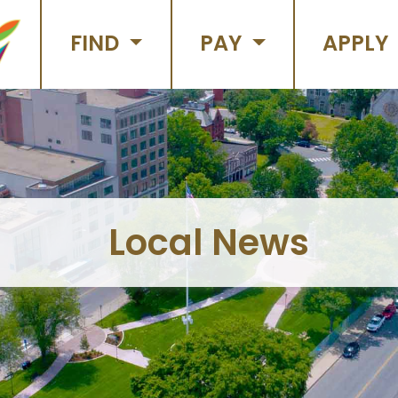
FIND
PAY
APPLY
Local News