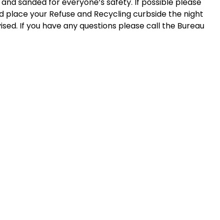
and sanded for everyone’s safety. If possible please
d place your Refuse and Recycling curbside the night
ised. If you have any questions please call the Bureau