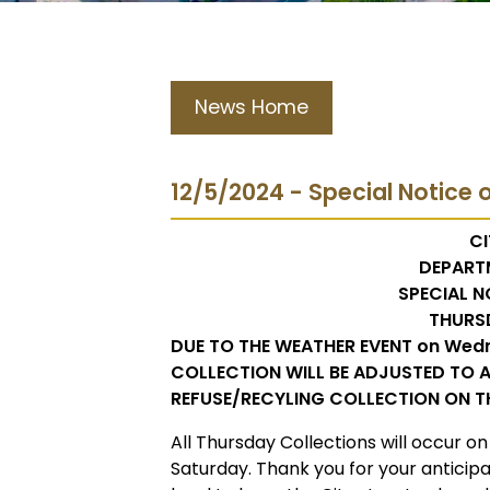
News Home
12/5/2024 - Special Notice o
CI
DEPART
SPECIAL N
THURS
DUE TO THE WEATHER EVENT on Wed
COLLECTION WILL BE ADJUSTED TO A
REFUSE/RECYLING COLLECTION ON T
All Thursday Collections will occur on
Saturday. Thank you for your anticip