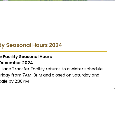
ity Seasonal Hours 2024
 Facility Seasonal Hours
December 2024
Lane Transfer Facility returns to a winter schedule.
 Friday from 7AM-3PM and closed on Saturday and
cale by 2:30PM.