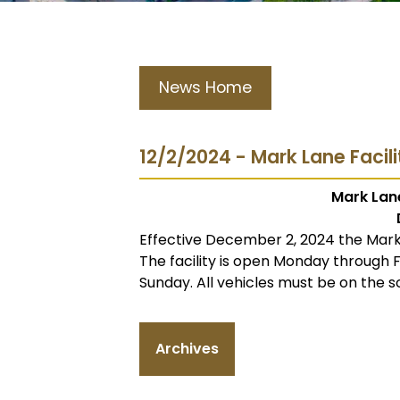
News Home
12/2/2024 - Mark Lane Facil
Mark Lane
Effective December 2, 2024 the Mark 
The facility is open Monday through
Sunday. All vehicles must be on the s
Archives