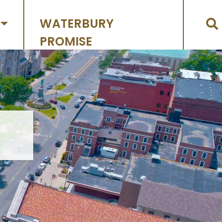
WATERBURY
PROMISE