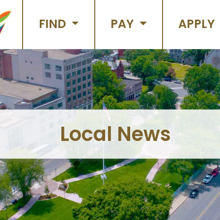
FIND
PAY
APPLY
Local News