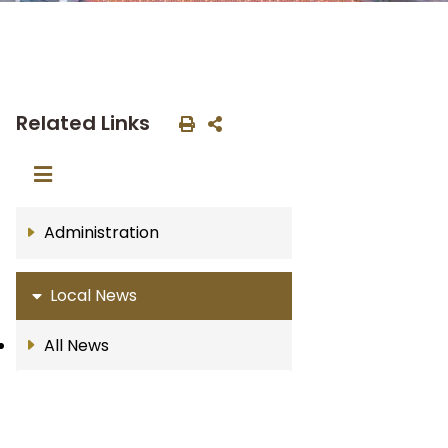
Related Links
Administration
Local News
All News