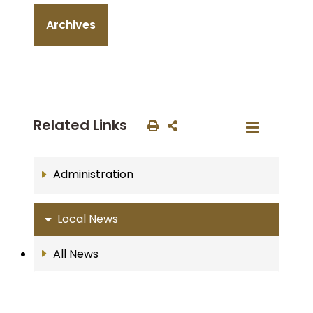
Archives
Related Links
Administration
Local News
All News