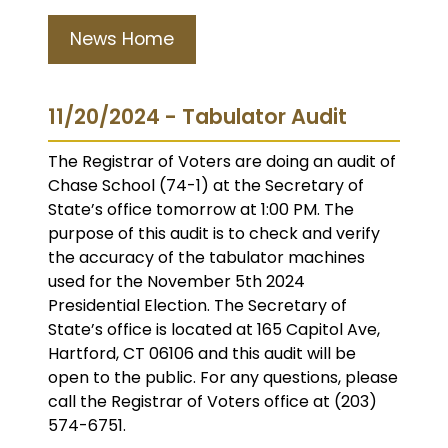
News Home
11/20/2024 - Tabulator Audit
The Registrar of Voters are doing an audit of
Chase School (74-1) at the Secretary of
State’s office tomorrow at 1:00 PM. The
purpose of this audit is to check and verify
the accuracy of the tabulator machines
used for the November 5th 2024
Presidential Election. The Secretary of
State’s office is located at 165 Capitol Ave,
Hartford, CT 06106 and this audit will be
open to the public. For any questions, please
call the Registrar of Voters office at (203)
574-6751.