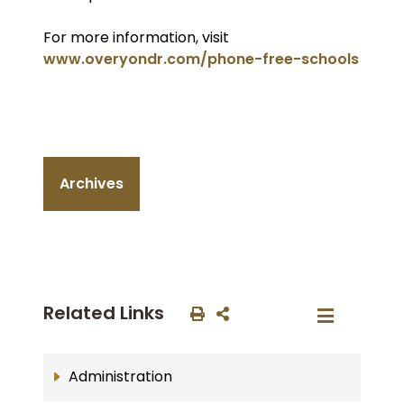
For more information, visit
www.overyondr.com/phone-free-schools
Archives
Related Links
Administration