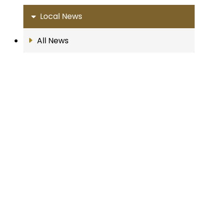
Local News
All News