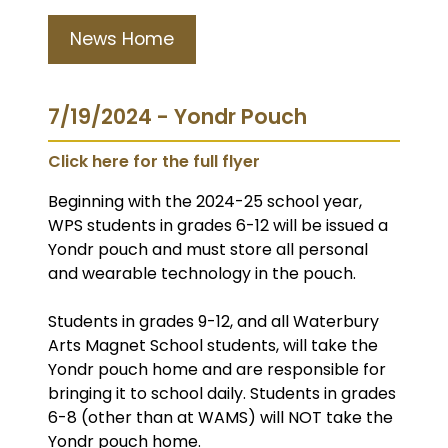
News Home
7/19/2024 - Yondr Pouch
Click here for the full flyer
Beginning with the 2024-25 school year,
WPS students in grades 6-12 will be issued a
Yondr pouch and must store all personal
and wearable technology in the pouch.
Students in grades 9-12, and all Waterbury
Arts Magnet School students, will take the
Yondr pouch home and are responsible for
bringing it to school daily. Students in grades
6-8 (other than at WAMS) will NOT take the
Yondr pouch home.