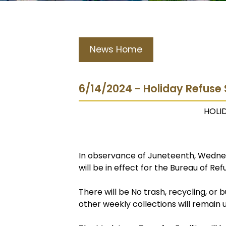
News Home
6/14/2024 - Holiday Refuse
HOLI
In observance of Juneteenth, Wednes
will be in effect for the Bureau of Ref
There will be No trash, recycling, or
other weekly collections will remain