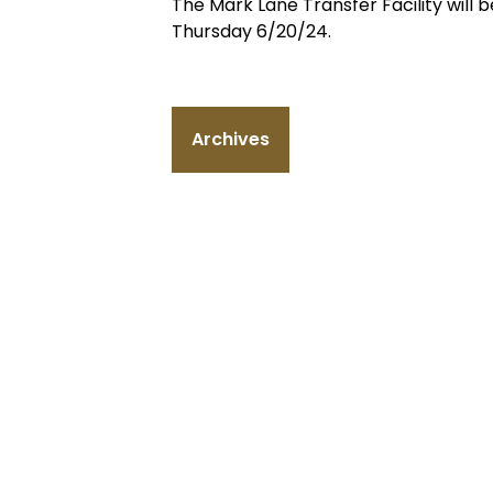
The Mark Lane Transfer Facility wil
Thursday 6/20/24.
Archives