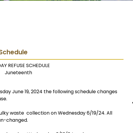
 Schedule
DAY REFUSE SCHEDULE
Juneteenth
day June 19, 2024 the following schedule changes
use.
 bulky waste collection on Wednesday 6/19/24. All
 un-changed.