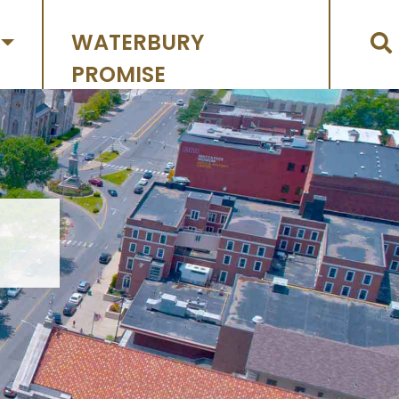
WATERBURY
PROMISE