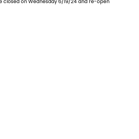
l be closed on Wednesday 6/19/24 and re-open