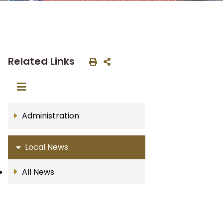
Related Links
Administration
Local News
All News