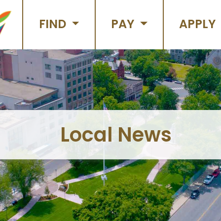
FIND
PAY
APPLY
Local News