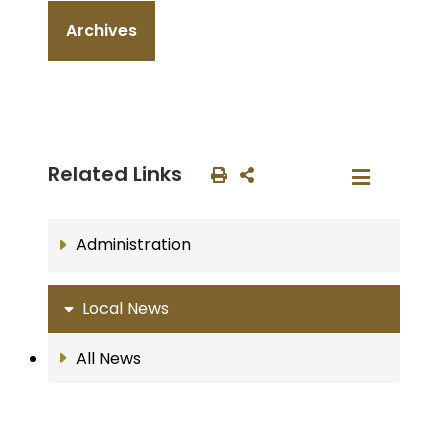
Archives
Related Links
Administration
Local News
All News