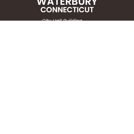
City Hall Building
235 Grand Street
Waterbury, CT 06702
HOW CAN WE HELP?
Submit a Service Request
Search the Knowledgebase
Contact Us
Employment
CONNECT WITH US
Phone: (203) 597-3444