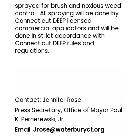
sprayed for brush and noxious weed
control. All spraying will be done by
Connecticut DEEP licensed
commercial applicators and will be
done in strict accordance with
Connecticut DEEP rules and
regulations.
Contact: Jennifer Rose
Press Secretary, Office of Mayor Paul
K. Pernerewski, Jr.
Email:
Jrose@waterburyct.org