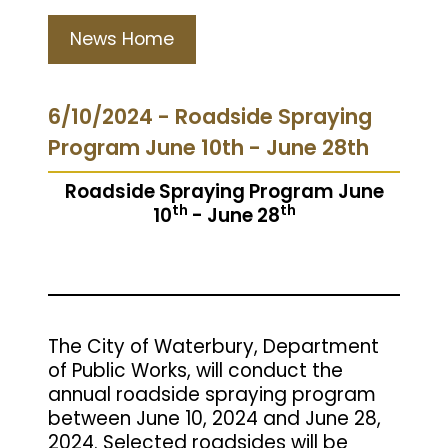
News Home
6/10/2024 - Roadside Spraying
Program June 10th - June 28th
Roadside Spraying Program June
th
th
10
- June 28
The City of Waterbury, Department
of Public Works, will conduct the
annual roadside spraying program
between June 10, 2024 and June 28,
2024. Selected roadsides will be