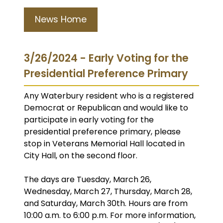
News Home
3/26/2024 - Early Voting for the
Presidential Preference Primary
Any Waterbury resident who is a registered
Democrat or Republican and would like to
participate in early voting for the
presidential preference primary, please
stop in Veterans Memorial Hall located in
City Hall, on the second floor.
The days are Tuesday, March 26,
Wednesday, March 27, Thursday, March 28,
and Saturday, March 30th. Hours are from
10:00 a.m. to 6:00 p.m. For more information,