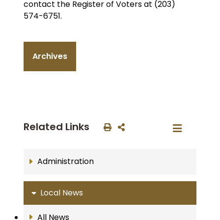
contact the Register of Voters at (203)
574-6751.
Archives
Related Links
Administration
Local News
All News