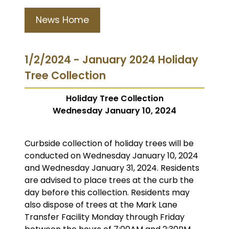
News Home
1/2/2024 - January 2024 Holiday
Tree Collection
Holiday Tree Collection
Wednesday January 10, 2024
Curbside collection of holiday trees will be
conducted on Wednesday January 10, 2024
and Wednesday January 31, 2024. Residents
are advised to place trees at the curb the
day before this collection. Residents may
also dispose of trees at the Mark Lane
Transfer Facility Monday through Friday