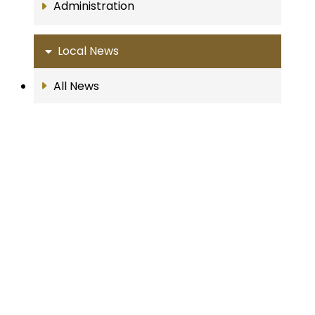
Administration
Local News
All News