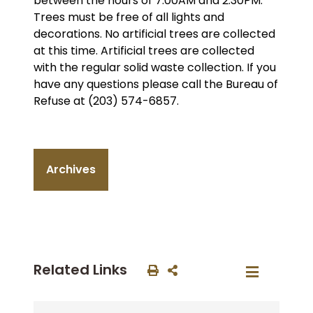
between the hours of 7:00AM and 2:30PM.
Trees must be free of all lights and
decorations. No artificial trees are collected
at this time. Artificial trees are collected
with the regular solid waste collection. If you
have any questions please call the Bureau of
Refuse at (203) 574-6857.
Archives
Related Links