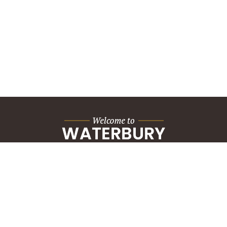
City Hall Building
235 Grand Street
Waterbury, CT 06702