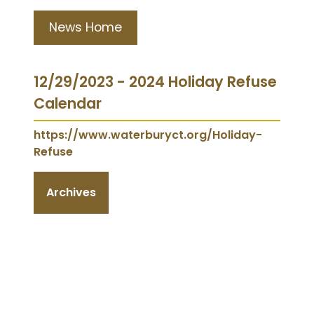
News Home
12/29/2023 - 2024 Holiday Refuse
Calendar
https://www.waterburyct.org/Holiday-
Refuse
Archives