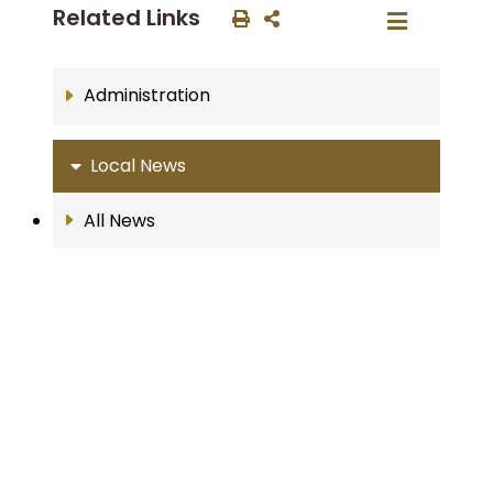
Related Links
Administration
Local News
All News