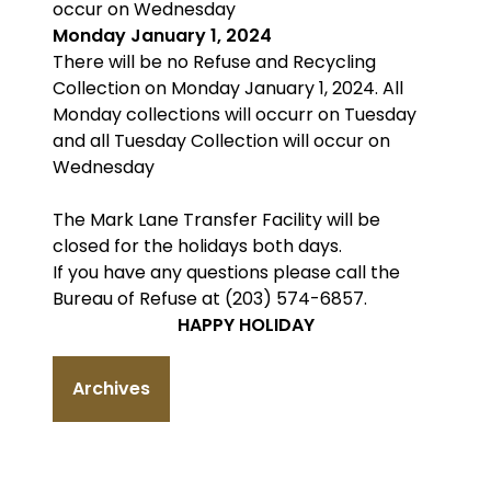
occur on Wednesday
Monday January 1, 2024
There will be no Refuse and Recycling
Collection on Monday January 1, 2024. All
Monday collections will occurr on Tuesday
and all Tuesday Collection will occur on
Wednesday
The Mark Lane Transfer Facility will be
closed for the holidays both days.
If you have any questions please call the
Bureau of Refuse at (203) 574-6857.
HAPPY HOLIDAY
Archives