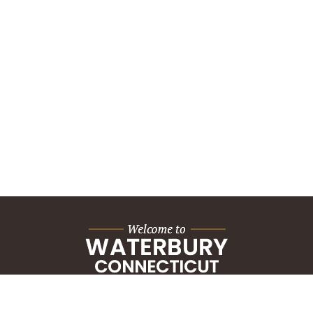
City Hall Building
235 Grand Street