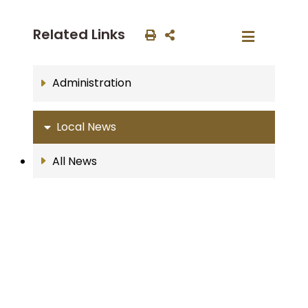
Related Links
Administration
Local News
All News