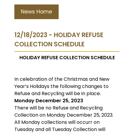
News Home
12/18/2023 - HOLIDAY REFUSE
COLLECTION SCHEDULE
HOLIDAY REFUSE COLLECTION SCHEDULE
In celebration of the Christmas and New
Year’s Holidays the following changes to
Refuse and Recycling will be in place.
Monday December 25, 2023
There will be no Refuse and Recycling
Collection on Monday December 25, 2023.
All Monday collections will occurr on
Tuesday and all Tuesday Collection will