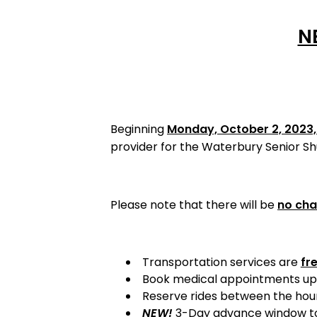
N
Beginning
Monday, October 2, 2023
provider for the Waterbury Senior S
Please note that there will be
no cha
Transportation services are
fr
Book medical appointments up
Reserve rides between the hour
NEW!
3-Day advance window to