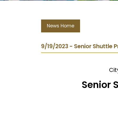
News Home
9/19/2023 - Senior Shuttle
Cit
Senior 