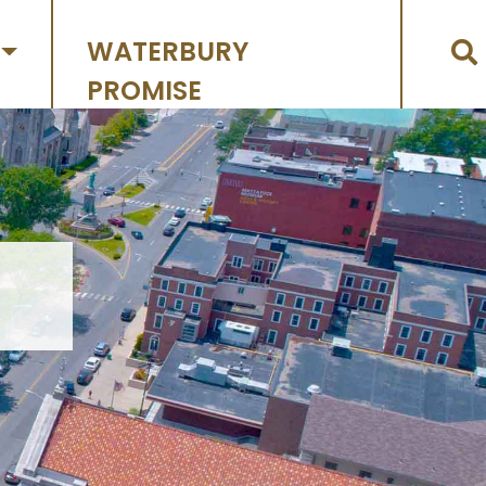
WATERBURY
PROMISE