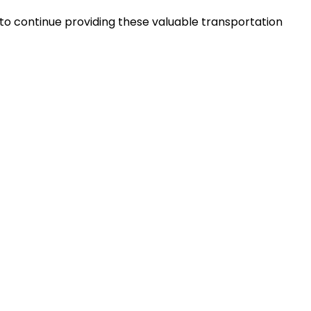
to continue providing these valuable transportation