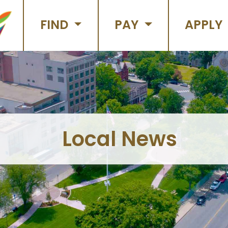
FIND
PAY
APPLY
Local News