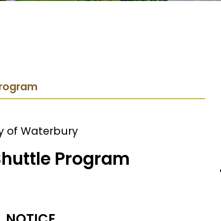
 Program
y of Waterbury
Shuttle Program
NOTICE