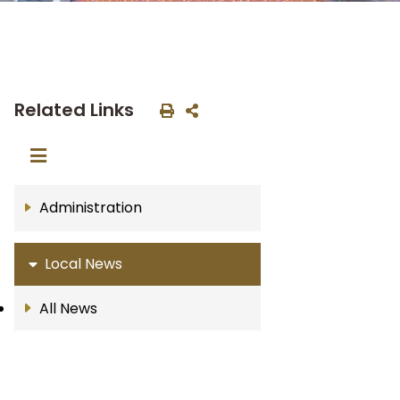
Related Links
Administration
Local News
All News