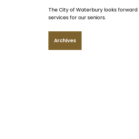
The City of Waterbury looks forward 
services for our seniors.
Archives