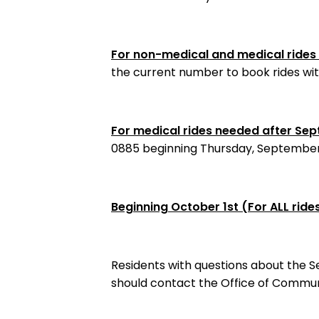
For non-medical and medical ride
the current number to book rides with
For medical rides needed after Se
0885 beginning Thursday, September 
Beginning October 1st (For ALL ride
Residents with questions about the Se
should contact the Office of Commu