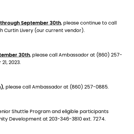
s through September 30th
, please continue to call
 Curtin Livery (our current vendor).
ptember 30th
, please call Ambassador at (860) 257-
21, 2023.
s)
, please call Ambassador at (860) 257-0885.
nior Shuttle Program and eligible participants
nity Development at 203-346-3810 ext. 7274.