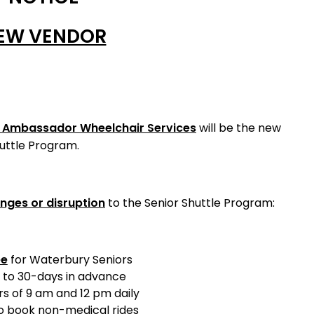
EW VENDOR
, Ambassador Wheelchair Services
will be the new
huttle Program.
nges or disruption
to the Senior Shuttle Program:
ee
for Waterbury Seniors
 to 30-days in advance
s of 9 am and 12 pm daily
 book non-medical rides