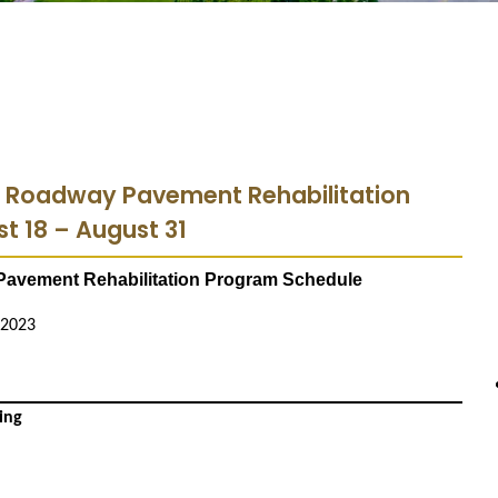
3 Roadway Pavement Rehabilitation
t 18 – August 31
avement Rehabilitation Program Schedule
 2023
ing