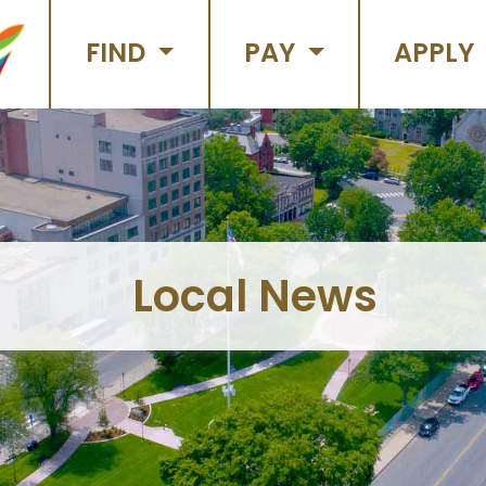
FIND
PAY
APPLY
Local News