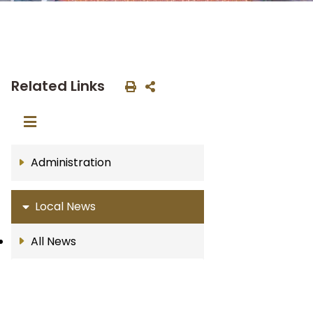
Related Links
Administration
Local News
All News