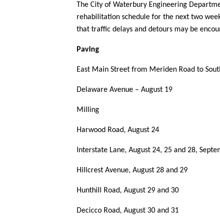
The City of Waterbury Engineering Departme
rehabilitation schedule for the next two week
that traffic delays and detours may be enco
Paving
East Main Street from Meriden Road to Sou
Delaware Avenue – August 19
Milling
Harwood Road, August 24
Interstate Lane, August 24, 25 and 28, Sept
Hillcrest Avenue, August 28 and 29
Hunthill Road, August 29 and 30
Decicco Road, August 30 and 31