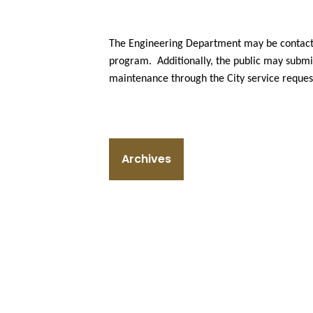
The Engineering Department may be contacte
program. Additionally, the public may submit
maintenance through the City service reques
Archives