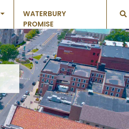
WATERBURY
PROMISE