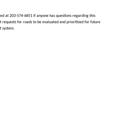
d at 203-574-6851 if anyone has questions regarding this
 requests for roads to be evaluated and prioritized for future
t system
.