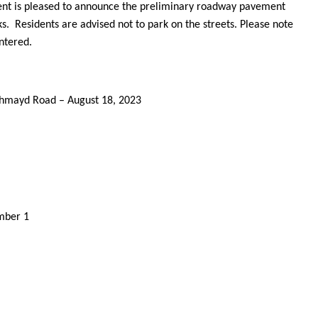
nt is pleased to announce the preliminary roadway pavement
s. Residents are advised not to park on the streets. Please note
untered.
thmayd Road – August 18, 2023
ember 1