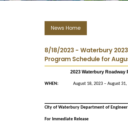
News Home
8/18/2023 - Waterbury 202
Program Schedule for Augus
2023 Waterbury Roadway P
WHEN:
August 18, 2023 – August 31,
City of Waterbury Department of Engineer
For Immediate Release