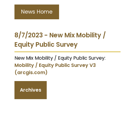
News Home
8/7/2023 - New Mix Mobility /
Equity Public Survey
New Mix Mobility / Equity Public Survey:
Mobility / Equity Public Survey V3
(arcgis.com)
Archives