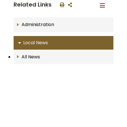
Related Links
Administration
Local News
All News