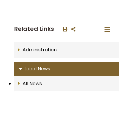
Related Links
Administration
Local News
All News