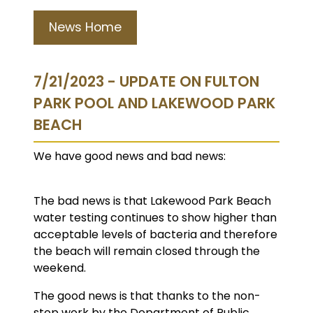
News Home
7/21/2023 - UPDATE ON FULTON
PARK POOL AND LAKEWOOD PARK
BEACH
We have good news and bad news:
The bad news is that Lakewood Park Beach
water testing continues to show higher than
acceptable levels of bacteria and therefore
the beach will remain closed through the
weekend.
The good news is that thanks to the non-
stop work by the Department of Public