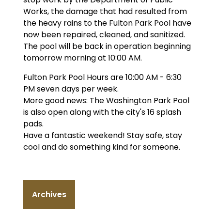
Works, the damage that had resulted from
the heavy rains to the Fulton Park Pool have
now been repaired, cleaned, and sanitized.
The pool will be back in operation beginning
tomorrow morning at 10:00 AM.
Fulton Park Pool Hours are 10:00 AM - 6:30
PM seven days per week.
More good news: The Washington Park Pool
is also open along with the city's 16 splash
pads.
Have a fantastic weekend! Stay safe, stay
cool and do something kind for someone.
Archives