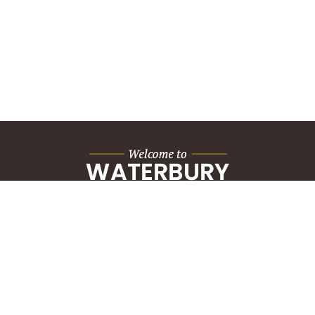
City Hall Building
235 Grand Street
Waterbury, CT 06702
HOW CAN WE HELP?