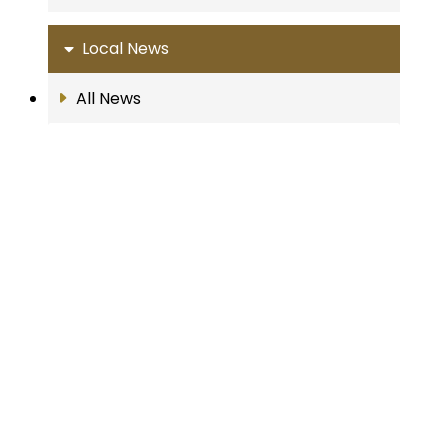
Local News
All News