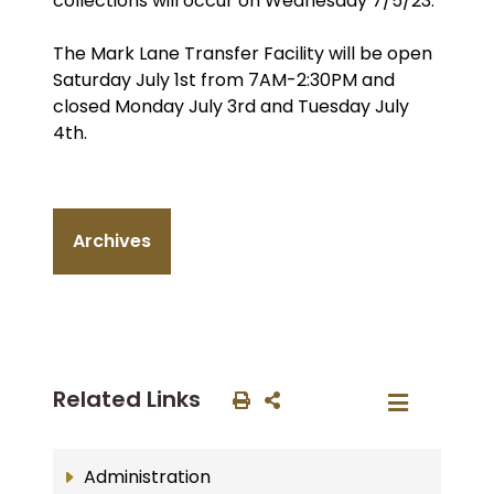
collections will occur on Wednesday 7/5/23.
The Mark Lane Transfer Facility will be open
Saturday July 1st from 7AM-2:30PM and
closed Monday July 3rd and Tuesday July
4th.
Archives
Related Links
Administration