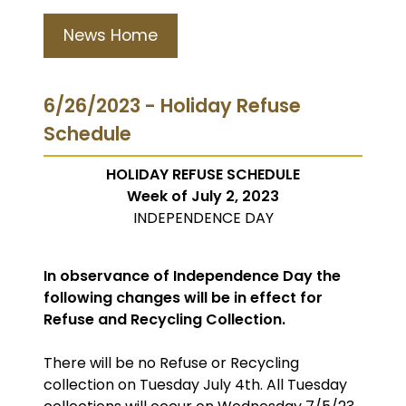
News Home
6/26/2023 - Holiday Refuse
Schedule
HOLIDAY REFUSE SCHEDULE
Week of July 2, 2023
INDEPENDENCE DAY
In observance of Independence Day the
following changes will be in effect for
Refuse and Recycling Collection.
There will be no Refuse or Recycling
collection on Tuesday July 4th. All Tuesday