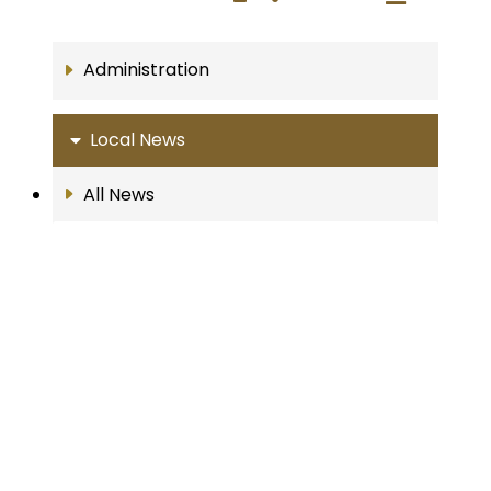
Administration
Local News
All News