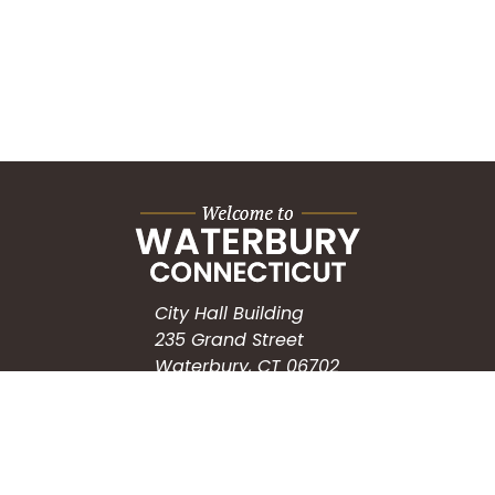
City Hall Building
235 Grand Street
Waterbury, CT 06702
HOW CAN WE HELP?