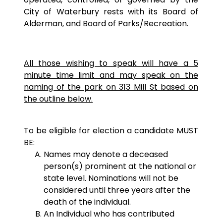
City of Waterbury rests with its Board of
Alderman, and Board of Parks/Recreation.
All those wishing to speak will have a 5
minute time limit and may speak on the
naming of the park on 313 Mill St based on
the outline below.
To be eligible for election a candidate MUST
BE:
Names may denote a deceased
person(s) prominent at the national or
state level. Nominations will not be
considered until three years after the
death of the individual.
An Individual who has contributed