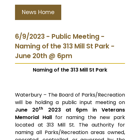
News Home
6/9/2023 - Public Meeting -
Naming of the 313 Mill St Park -
June 20th @ 6pm
Naming of the 313 Mill St Park
Waterbury – The Board of Parks/Recreation
will be holding a public input meeting on
th
June 20
2023 at 6pm in Veterans
Memorial Hall
for naming the new park
located at 313 Mill St. The authority for
naming all Parks/Recreation areas owned,
operated, controlled, or governed by the