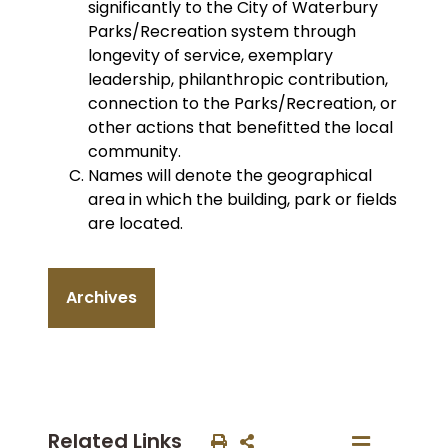
significantly to the City of Waterbury
Parks/Recreation system through
longevity of service, exemplary
leadership, philanthropic contribution,
connection to the Parks/Recreation, or
other actions that benefitted the local
community.
Names will denote the geographical
area in which the building, park or fields
are located.
Archives
Related Links