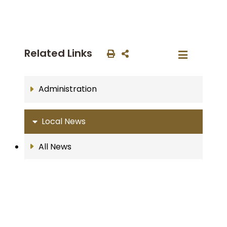
Related Links
Administration
Local News
All News