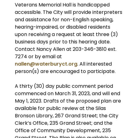
Veterans Memorial Hall is handicapped
accessible. The City will provide interpreters
and assistance for non-English speaking,
hearing-impaired, or disabled residents
upon receiving a request at least three (3)
business days prior to this hearing date.
Contact Nancy Allen at 203-346-3810 ext.
7274 or by email at
nallen@waterburyct.org
. All interested
person(s) are encouraged to participate.
A thirty (30) day public comment period
commenced on March 31, 2023, and will end
May 1, 2023. Drafts of the proposed plan are
available for public review at the Silas
Bronson Library, 267 Grand Street; the City
Clerk’s Office, 235 Grand Street; and the
Office of Community Development, 235
Grand Street. The Plan is also available on