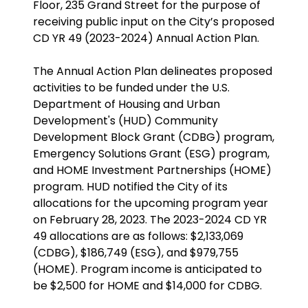
Floor, 235 Grand Street for the purpose of
receiving public input on the City’s proposed
CD YR 49 (2023-2024) Annual Action Plan.
The Annual Action Plan delineates proposed
activities to be funded under the U.S.
Department of Housing and Urban
Development's (HUD) Community
Development Block Grant (CDBG) program,
Emergency Solutions Grant (ESG) program,
and HOME Investment Partnerships (HOME)
program. HUD notified the City of its
allocations for the upcoming program year
on February 28, 2023. The 2023-2024 CD YR
49 allocations are as follows: $2,133,069
(CDBG), $186,749 (ESG), and $979,755
(HOME). Program income is anticipated to
be $2,500 for HOME and $14,000 for CDBG.