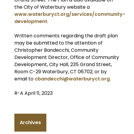
the City of Waterbury website a
www.waterburyct.org/services/community-
development
.
Written comments regarding the draft plan
may be submitted to the attention of
Christopher Bandecchi, Community
Development Director, Office of Community
Development, City Hall, 235 Grand Street,
Room C-29 Waterbury, CT 06702; or by
email to
cbandecchi@waterburyct.org
.
R-A April 11, 2023
Archives