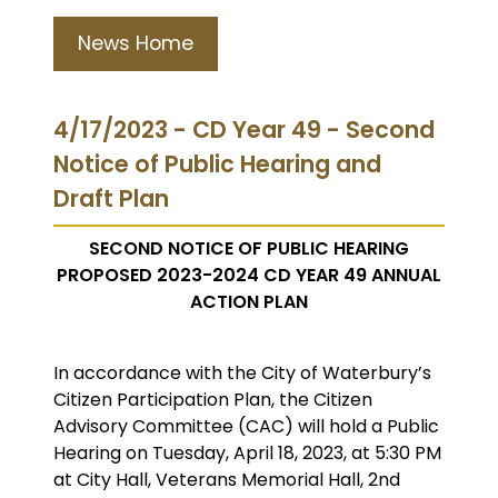
News Home
4/17/2023 - CD Year 49 - Second
Notice of Public Hearing and
Draft Plan
SECOND NOTICE OF PUBLIC HEARING
PROPOSED 2023-2024 CD YEAR 49 ANNUAL
ACTION PLAN
In accordance with the City of Waterbury’s
Citizen Participation Plan, the Citizen
Advisory Committee (CAC) will hold a Public
Hearing on Tuesday, April 18, 2023, at 5:30 PM
at City Hall, Veterans Memorial Hall, 2nd