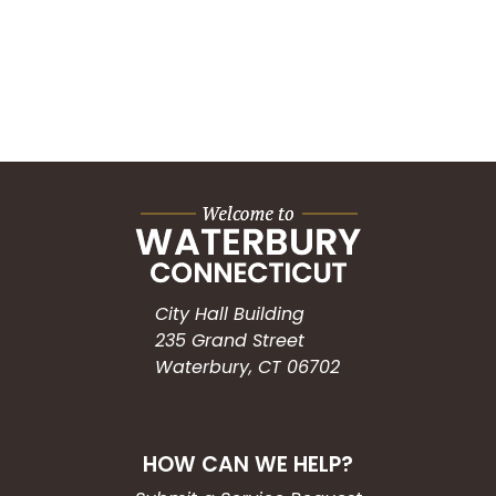
City Hall Building
235 Grand Street
Waterbury, CT 06702
HOW CAN WE HELP?