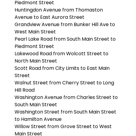
Piedmont Street
Huntingdon Avenue from Thomaston
Avenue to East Aurora Street
Grandview Avenue from Bunker Hill Ave to
West Main Street
Pearl Lake Road from South Main Street to
Piedmont Street
Lakewood Road from Wolcott Street to
North Main Street
Scott Road from City Limits to East Main
Street
Walnut Street from Cherry Street to Long
Hill Road
Washington Avenue from Charles Street to
South Main Street
Washington Street from South Main Street
to Hamilton Avenue
Willow Street from Grove Street to West
Main Street