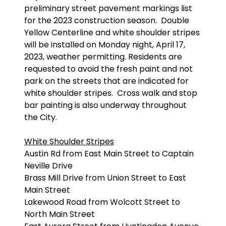
preliminary street pavement markings list
for the 2023 construction season. Double
Yellow Centerline and white shoulder stripes
will be installed on Monday night, April 17,
2023, weather permitting. Residents are
requested to avoid the fresh paint and not
park on the streets that are indicated for
white shoulder stripes. Cross walk and stop
bar painting is also underway throughout
the City.
White Shoulder Stripes
Austin Rd from East Main Street to Captain
Neville Drive
Brass Mill Drive from Union Street to East
Main Street
Lakewood Road from Wolcott Street to
North Main Street