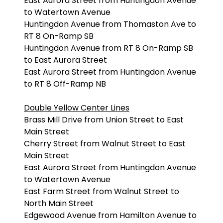
East Aurora Street from Huntingdon Avenue
to Watertown Avenue
Huntingdon Avenue from Thomaston Ave to
RT 8 On-Ramp SB
Huntingdon Avenue from RT 8 On-Ramp SB
to East Aurora Street
East Aurora Street from Huntingdon Avenue
to RT 8 Off-Ramp NB
Double Yellow Center Lines
Brass Mill Drive from Union Street to East
Main Street
Cherry Street from Walnut Street to East
Main Street
East Aurora Street from Huntingdon Avenue
to Watertown Avenue
East Farm Street from Walnut Street to
North Main Street
Edgewood Avenue from Hamilton Avenue to