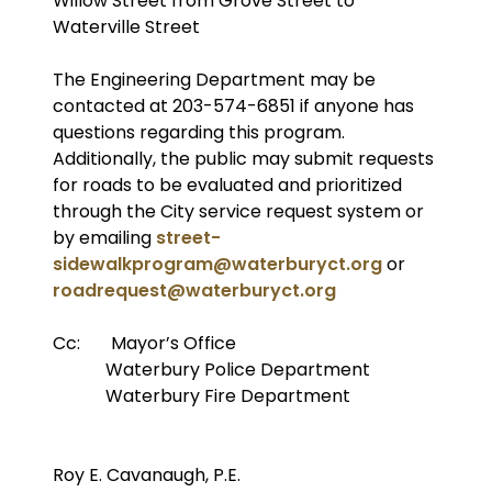
Willow Street from Grove Street to
Waterville Street
The Engineering Department may be
contacted at 203-574-6851 if anyone has
questions regarding this program.
Additionally, the public may submit requests
for roads to be evaluated and prioritized
through the City service request system or
by emailing
street-
sidewalkprogram@waterburyct.org
or
roadrequest@waterburyct.org
Cc: Mayor’s Office
Waterbury Police Department
Waterbury Fire Department
Roy E. Cavanaugh, P.E.