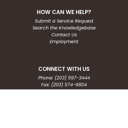
HOW CAN WE HELP?
Submit a Service Request
Search the Knowledgebase
Contact Us
Employment
CONNECT WITH US
Phone: (203) 597-3444
Fax: (203) 574-6804
Hours: Monday-Friday
8:30am-4:30pm