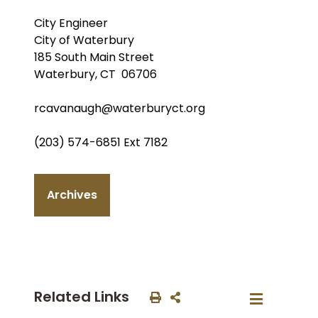
City Engineer
City of Waterbury
185 South Main Street
Waterbury, CT 06706
rcavanaugh@waterburyct.org
(203) 574-6851 Ext 7182
Archives
Related Links