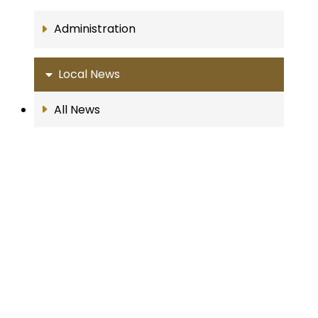
Administration
Local News
All News