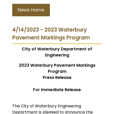
News Home
4/14/2023 - 2023 Waterbury
Pavement Markings Program
City of Waterbury Department of
Engineering
2023 Waterbury Pavement Markings
Program
Press Release
For Immediate Release
The City of Waterbury Engineering
Department is pleased to announce the