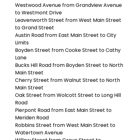
Westwood Avenue from Grandview Avenue
to Westmont Drive
Leavenworth Street from West Main Street
to Grand Street
Austin Road from East Main Street to City
Limits
Boyden Street from Cooke Street to Cathy
Lane
Bucks Hill Road from Boyden Street to North
Main Street
Cherry Street from Walnut Street to North
Main Street
Oak Street from Wolcott Street to Long Hill
Road
Pierpont Road from East Main Street to
Meriden Road
Robbins Street from West Main Street to
Watertown Avenue