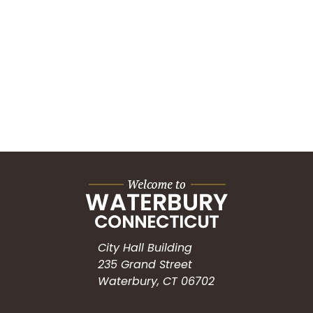
City Hall Building
235 Grand Street
Waterbury, CT 06702