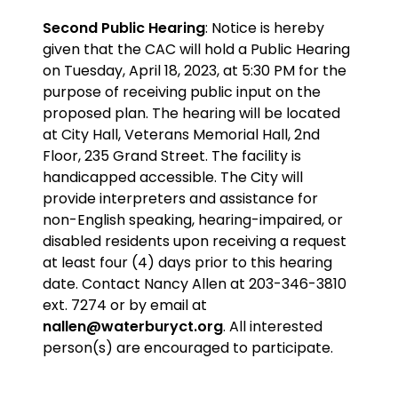
Second Public Hearing
: Notice is hereby
given that the CAC will hold a Public Hearing
on Tuesday, April 18, 2023, at 5:30 PM for the
purpose
of receiving public input on the
proposed plan
. The hearing will be located
at City Hall, Veterans Memorial Hall, 2nd
Floor, 235 Grand Street. The facility is
handicapped accessible. The City will
provide interpreters and assistance for
non-English speaking, hearing-impaired, or
disabled residents upon receiving a request
at least four (4) days prior to this hearing
date. Contact Nancy Allen at 203-346-3810
ext. 7274 or by email at
nallen@waterburyct.org
. All interested
person(s) are encouraged to participate.