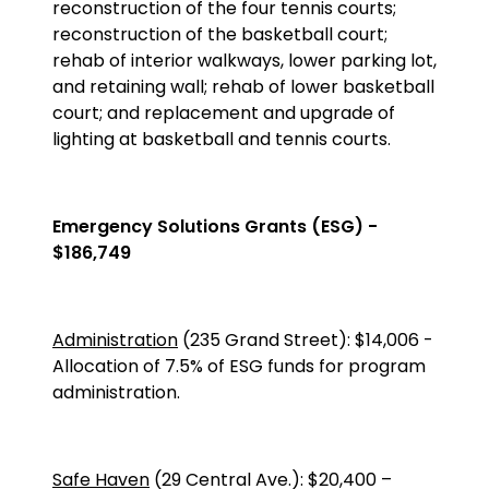
reconstruction of the four tennis courts;
reconstruction of the basketball court;
rehab of interior walkways, lower parking lot,
and retaining wall; rehab of lower basketball
court; and replacement and upgrade of
lighting at basketball and tennis courts.
Emergency Solutions Grants (ESG) -
$186,749
Administration
(235 Grand Street)
:
$14,006
-
Allocation of 7.5% of ESG funds for program
administration.
Safe Haven
(
29 Central Ave.
):
$20,400
–