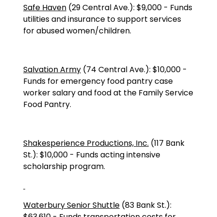
Safe Haven
(
29 Central Ave.
):
$9,000
-
Funds
utilities and insurance to support services
for abused women/children.
Salvation Army
(
74 Central Ave.
):
$10,000
-
Funds for emergency food pantry case
worker salary and food at the Family Service
Food Pantry.
Shakesperience Productions, Inc.
(117 Bank
St.): $10,000 - Funds acting intensive
scholarship program.
Waterbury Senior Shuttle
(
83 Bank St.
):
$63,610
-
Funds transportation costs for