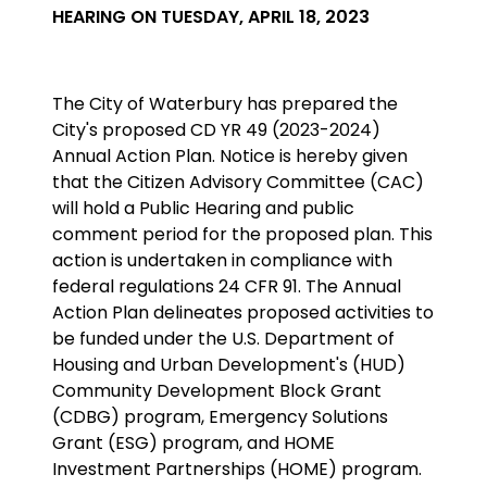
HEARING ON TUESDAY, APRIL 18, 2023
The City of Waterbury has prepared the
City's proposed CD YR 49 (2023-2024)
Annual Action Plan. Notice is hereby given
that the Citizen Advisory Committee (CAC)
will hold a Public Hearing and public
comment period for the proposed plan. This
action is undertaken in compliance with
federal regulations 24 CFR 91. The Annual
Action Plan delineates proposed activities to
be funded under the U.S. Department of
Housing and Urban Development's (HUD)
Community Development Block Grant
(CDBG) program,
Emergency Solutions
Grant (ESG) program, and HOME
Investment Partnerships (HOME) program
.