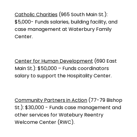
Catholic Charities
(
965 South Main St.
):
$5,000
-
Funds salaries, building facility, and
case management at Waterbury Family
Center.
Center for Human Development
(690 East
Main St.):
$50,000
–
Funds coordinators
salary to support the Hospitality Center.
Community Partners in Action
(77-79 Bishop
St.): $30,000 - Funds case management and
other services for Watebury Reentry
Welcome Center (RWC).