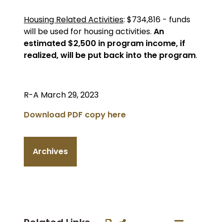
Housing Related Activities
: $734,816 - funds
will be used for housing activities.
An
estimated $2,500 in program income, if
realized, will be put back into the program
.
R-A March 29, 2023
Download PDF copy here
Archives