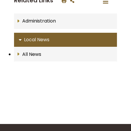
Related Links
Administration
Local News
All News