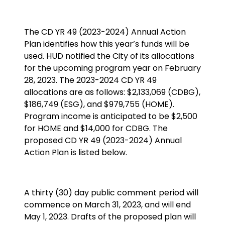
The CD YR 49 (2023-2024) Annual Action
Plan identifies how this year’s funds will be
used. HUD notified the City of its allocations
for the upcoming program year on February
28, 2023. The 2023-2024 CD YR 49
allocations are as follows: $2,133,069 (CDBG),
$186,749 (ESG), and $979,755 (HOME).
Program income is anticipated to be $2,500
for HOME and $14,000 for CDBG. The
proposed CD YR 49 (2023-2024) Annual
Action Plan is listed below.
A thirty (30) day public comment period will
commence on March 31, 2023, and will end
May 1, 2023. Drafts of the proposed plan will