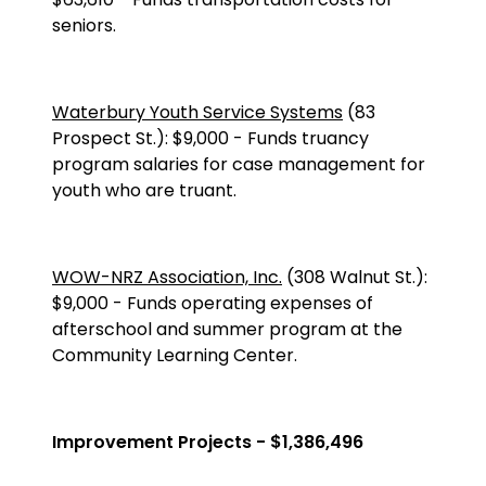
seniors.
Waterbury Youth Service Systems
(83
Prospect St.
):
$9,000
-
Funds truancy
program salaries for case management for
youth who are truant.
WOW-NRZ Association, Inc.
(
308 Walnut St.
):
$9,000
-
Funds operating expenses of
afterschool and summer program at the
Community Learning Center.
Improvement Projects - $1,386,496