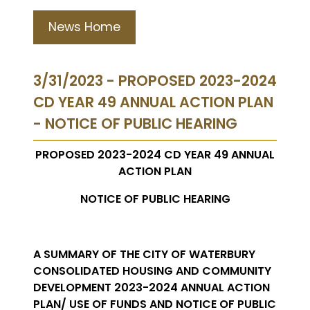
News Home
3/31/2023 - PROPOSED 2023-2024
CD YEAR 49 ANNUAL ACTION PLAN
- NOTICE OF PUBLIC HEARING
PROPOSED 2023-2024 CD YEAR 49 ANNUAL
ACTION PLAN
NOTICE OF PUBLIC HEARING
A SUMMARY OF THE CITY OF WATERBURY
CONSOLIDATED HOUSING AND COMMUNITY
DEVELOPMENT 2023-2024 ANNUAL ACTION
PLAN/ USE OF FUNDS AND NOTICE OF PUBLIC