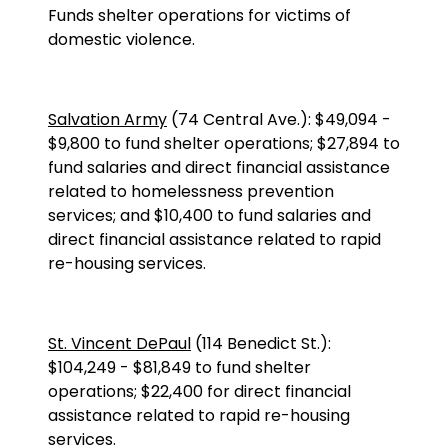
Funds shelter operations for victims of
domestic violence.
Salvation Army
(
74 Central Ave.
):
$49,094
-
$9,800 to fund shelter operations; $27,894 to
fund salaries and direct financial assistance
related to homelessness prevention
services; and $10,400 to fund salaries and
direct financial assistance related to rapid
re-housing services.
St. Vincent DePaul
(
114 Benedict St.
):
$104,249
-
$81,849 to fund shelter
operations; $22,400 for direct financial
assistance related to rapid re-housing
services.