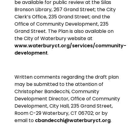
be available for public review at the Silas
Bronson Library, 267 Grand Street; the City
Clerk’s Office, 235 Grand Street; and the
Office of Community Development, 235
Grand Street. The Plan is also available on
the City of Waterbury website at
www.waterburyct.org/services/community-
development
.
Written comments regarding the draft plan
may be submitted to the attention of
Christopher Bandecchi, Community
Development Director, Office of Community
Development, City Hall, 235 Grand Street,
Room C-29 Waterbury, CT 06702; or by
email to
cbandecchi@waterburyct.org
.