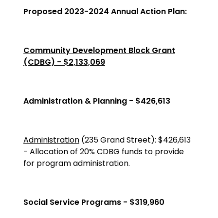
Proposed 2023-2024 Annual Action Plan:
Community Development Block Grant
(CDBG) - $2,133,069
Administration & Planning - $426,613
Administration
(235 Grand Street)
:
$426,613
-
Allocation of 20% CDBG funds to provide
for program administration.
Social Service Programs - $319,960