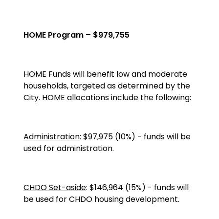
HOME Program – $979,755
HOME
Funds will benefit low and moderate
households, targeted as determined by the
City. HOME allocations include the following:
Administration
: $97,975 (10%) - funds will be
used for administration.
CHDO Set-aside
: $146,964 (15%) - funds will
be used for CHDO housing development.