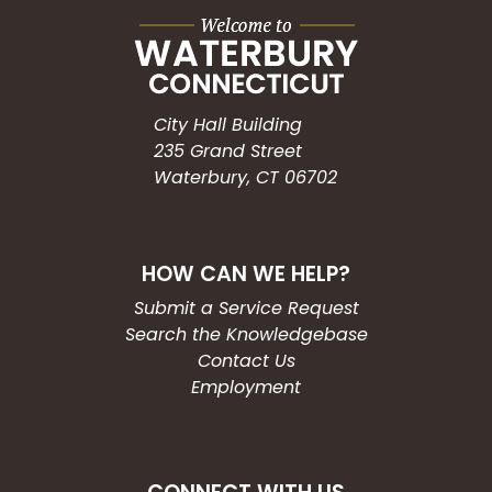
City Hall Building
235 Grand Street
Waterbury, CT 06702
HOW CAN WE HELP?
Submit a Service Request
Search the Knowledgebase
Contact Us
Employment