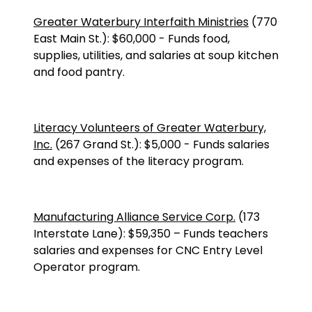
Greater Waterbury Interfaith Ministries
(
770
East Main St.
):
$60,000
-
Funds food,
supplies, utilities, and salaries at soup kitchen
and food pantry.
Literacy Volunteers of Greater Waterbury,
Inc.
(
267 Grand St.
):
$5,000
-
Funds salaries
and expenses of the literacy program.
Manufacturing Alliance Service Corp.
(173
Interstate Lane): $59,350 – Funds teachers
salaries and expenses for CNC Entry Level
Operator program.