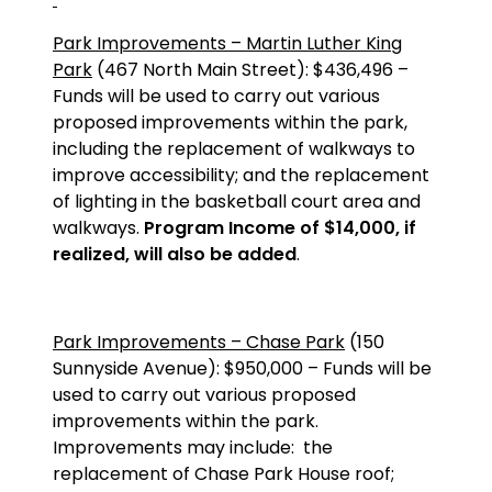
Park Improvements – Martin Luther King
Park
(467 North Main Street): $436,496 –
Funds will be used to carry out various
proposed improvements within the park,
including the replacement of walkways to
improve accessibility; and the replacement
of lighting in the basketball court area and
walkways.
Program Income of $14,000, if
realized, will also be added
.
Park Improvements – Chase Park
(150
Sunnyside Avenue): $950,000 – Funds will be
used to carry out various proposed
improvements within the park.
Improvements may include:
the
replacement of Chase Park House roof;