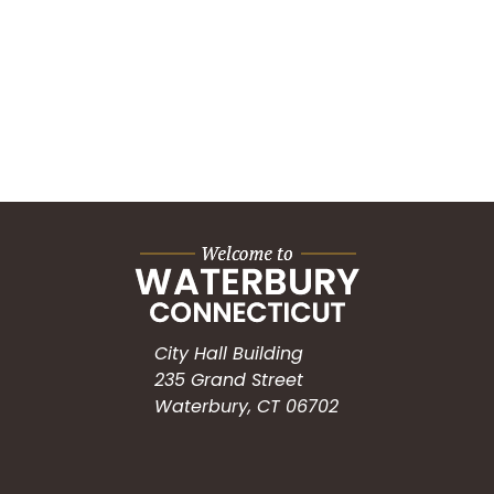
City Hall Building
235 Grand Street
Waterbury, CT 06702