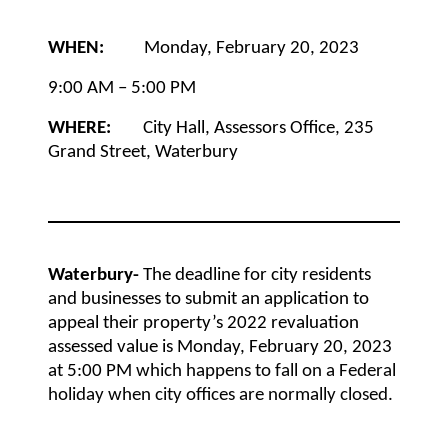
WHEN:
Monday, February 20, 2023
9:00 AM – 5:00 PM
WHERE:
City Hall, Assessors Office, 235
Grand Street, Waterbury
Waterbury-
The deadline for city residents
and businesses to submit an application to
appeal their property’s 2022 revaluation
assessed value is Monday, February 20, 2023
at 5:00 PM
which happens to fall on a Federal
holiday when city offices are normally closed.