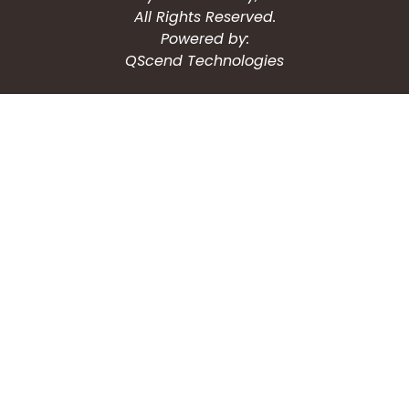
All Rights Reserved.
Powered by:
QScend Technologies