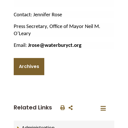
Contact: Jennifer Rose
Press Secretary, Office of Mayor Neil M.
O’Leary
Email:
Jrose@waterburyct.org
Archives
Related Links
Administration