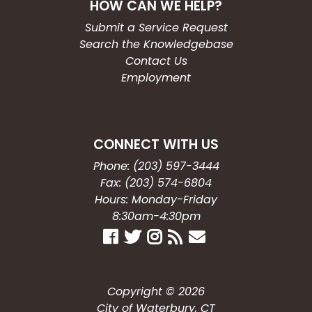
HOW CAN WE HELP?
Submit a Service Request
Search the Knowledgebase
Contact Us
Employment
CONNECT WITH US
Phone: (203) 597-3444
Fax: (203) 574-6804
Hours: Monday-Friday
8:30am-4:30pm
Copyright © 2026
City of Waterbury, CT