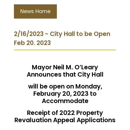
News Home
2/16/2023 - City Hall to be Open
Feb 20. 2023
Mayor Neil M. O’Leary
Announces that City Hall
will be open on Monday,
February 20, 2023 to
Accommodate
Receipt of 2022 Property
Revaluation Appeal Applications