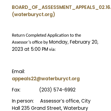
BOARD_OF_ASSESSMENT_APPEALS_02.16.
(waterburyct.org)
Return Completed Application to the
Monday, February 20,
Assessor’s office by
2023 at 5:00 PM
via:
Email:
appeals22@waterburyct.org
Fax:
(203) 574-6992
In person:
Assessor’s office, City
Hall 235 Grand Street, Waterbury