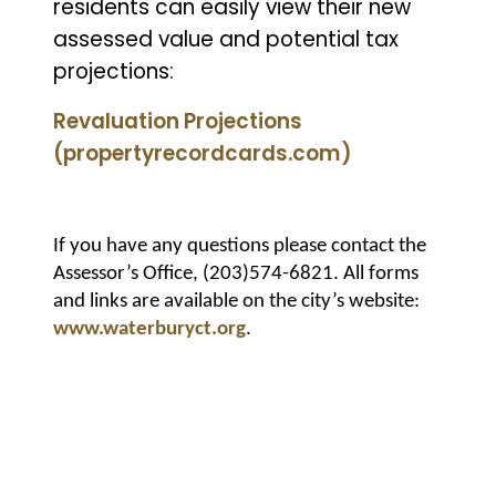
residents can easily view their new
assessed value and potential tax
projections:
Revaluation Projections
(propertyrecordcards.com)
If you have any questions please contact the
Assessor’s Office, (203)574-6821. All forms
and links are available on the city’s website:
www.waterburyct.org
.