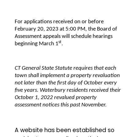
For applications received on or before
February 20, 2023 at 5:00 PM, the Board of
Assessment appeals will schedule hearings
st
beginning March 1
.
CT General State Statute requires that each
town shall implement a property revaluation
not later than the first day of October every
five years. Waterbury residents received their
October 1, 2022 revalued property
assessment notices this past November.
A website has been established so