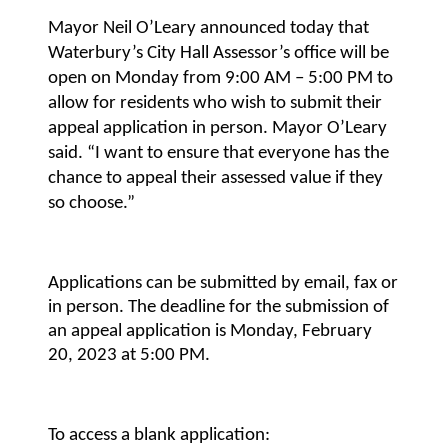
Mayor Neil O’Leary announced today that
Waterbury’s City Hall Assessor’s office will be
open on Monday from 9:00 AM – 5:00 PM to
allow for residents who wish to submit their
appeal application in person. Mayor O’Leary
said. “I want to ensure that everyone has the
chance to appeal their assessed value if they
so choose.”
Applications can be submitted by email, fax or
in person. The deadline for the submission of
an appeal application is Monday, February
20, 2023 at 5:00 PM.
To access a blank application: