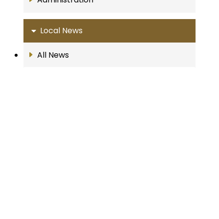
Local News
All News