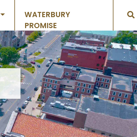
WATERBURY
PROMISE