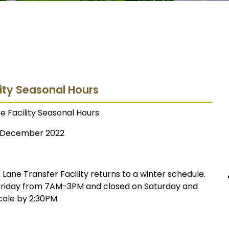
lity Seasonal Hours
e Facility Seasonal Hours
December 2022
ane Transfer Facility returns to a winter schedule.
 Friday from 7AM-3PM and closed on Saturday and
cale by 2:30PM.