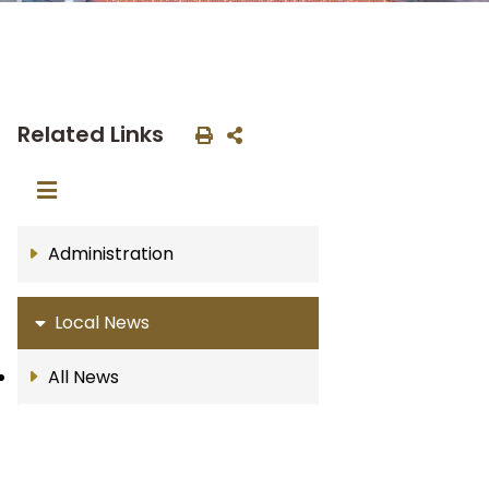
Related Links
Administration
Local News
All News