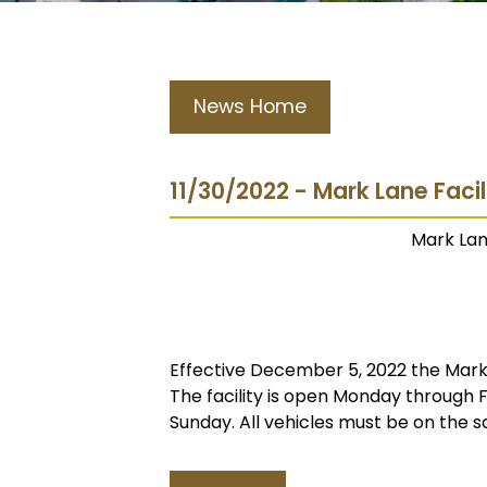
News Home
11/30/2022 - Mark Lane Faci
Mark Lan
Effective December 5, 2022 the Mark L
The facility is open Monday through
Sunday. All vehicles must be on the s