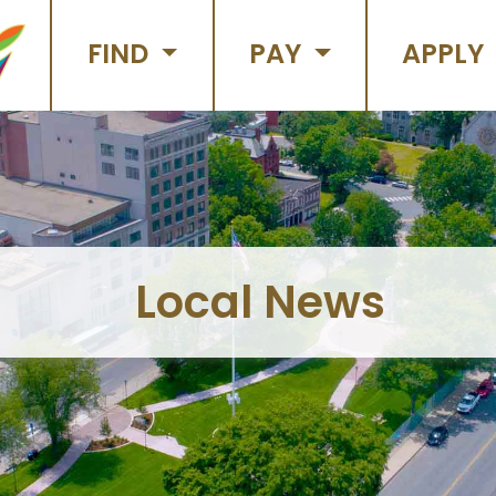
FIND
PAY
APPLY
Local News