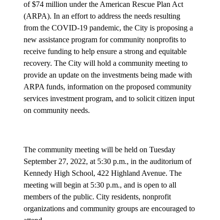
of $74 million under the American Rescue Plan Act
(ARPA). In an effort to address the needs resulting
from the COVID-19 pandemic, the City is proposing a
new assistance program for community nonprofits to
receive funding to help ensure a strong and equitable
recovery. The City will hold a community meeting to
provide an update on the investments being made with
ARPA funds, information on the proposed community
services investment program, and to solicit citizen input
on community needs.
The community meeting will be held on Tuesday
September 27, 2022, at 5:30 p.m., in the auditorium of
Kennedy High School, 422 Highland Avenue. The
meeting will begin at 5:30 p.m., and is open to all
members of the public. City residents, nonprofit
organizations and community groups are encouraged to