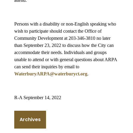
attend.
Persons with a disability or non-English speaking who
wish to participate should contact the Office of
Community Development at 203-346-3810 no later
than September 23, 2022 to discuss how the City can
accommodate their needs. Individuals and groups
unable to attend or with general questions about ARPA
can send their inquiries by email to
WaterburyARPA@waterburyct.org
.
R-A September 14, 2022
Archives