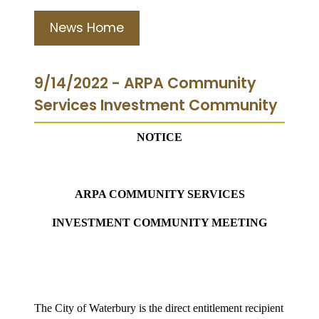
News Home
9/14/2022 - ARPA Community
Services Investment Community
NOTICE
ARPA COMMUNITY SERVICES
INVESTMENT COMMUNITY MEETING
The City of Waterbury is the direct entitlement recipient