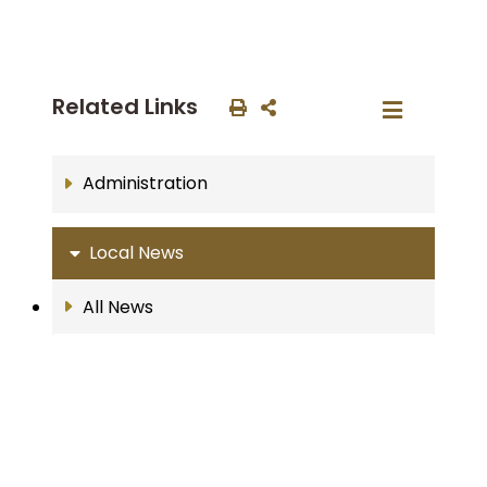
Related Links
Administration
Local News
All News