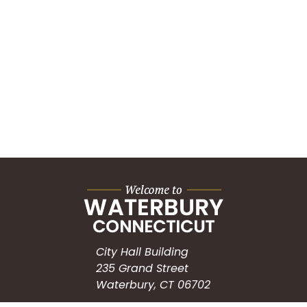
City Hall Building
235 Grand Street
Waterbury, CT 06702