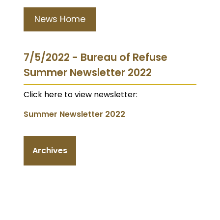
News Home
7/5/2022 - Bureau of Refuse
Summer Newsletter 2022
Click here to view newsletter:
Summer Newsletter 2022
Archives