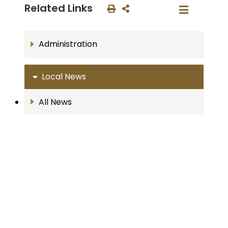
Related Links
Administration
Local News
All News