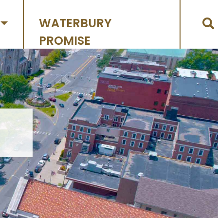
WATERBURY
PROMISE