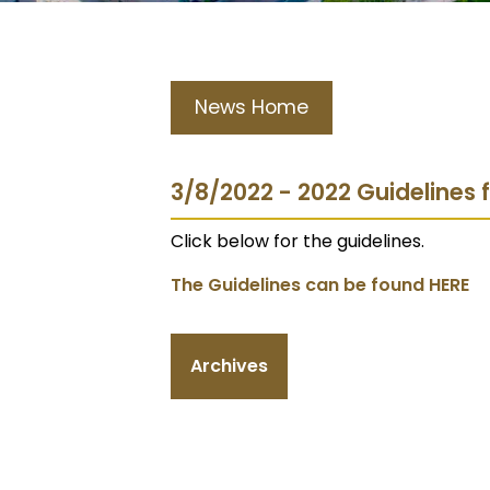
News Home
3/8/2022 - 2022 Guidelines
Click below for the guidelines.
The Guidelines can be found HERE
Archives