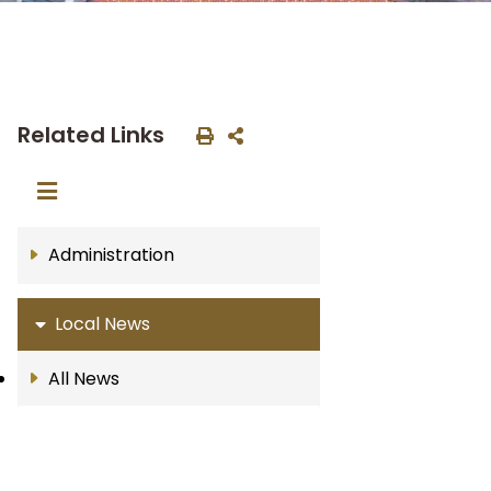
Related Links
Administration
Local News
All News