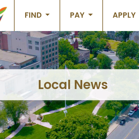
FIND
PAY
APPLY
Local News