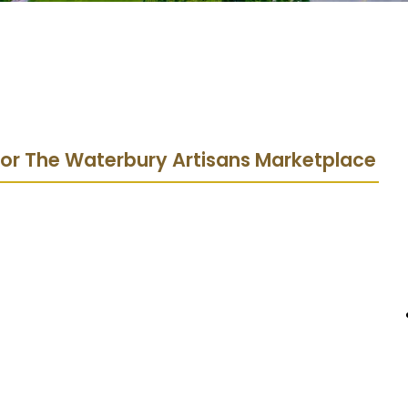
 for The Waterbury Artisans Marketplace