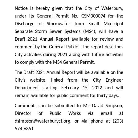
Notice is hereby given that the City of Waterbury,
under its General Permit No. GSM000094 for the
Discharge of Stormwater from Small Municipal
Separate Storm Sewer Systems (MS4), will have a
Draft 2021 Annual Report available for review and
comment by the General Public. The report describes
City activities during 2021 along with future activities
to comply with the MS4 General Permit.
The Draft 2021 Annual Report will be available on the
City’s website, linked from the City Engineer
Department starting February 15, 2022 and will
remain available for public comment for thirty days.
Comments can be submitted to Mr. David Simpson,
Director of Public Works via email at
dsimpson@waterburyct.org,
or via phone at (203)
574-6851.