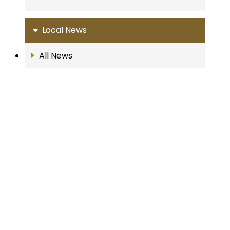
Local News
All News