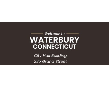
City Hall Building
235 Grand Street
Waterbury, CT 06702
HOW CAN WE HELP?
Submit a Service Request
Search the Knowledgebase
Contact Us