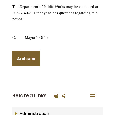
The Department of Public Works may be contacted at
203-574-6851 if anyone has questions regarding this
notice.
Cc: Mayor’s Office
Archives
Related Links
Administration