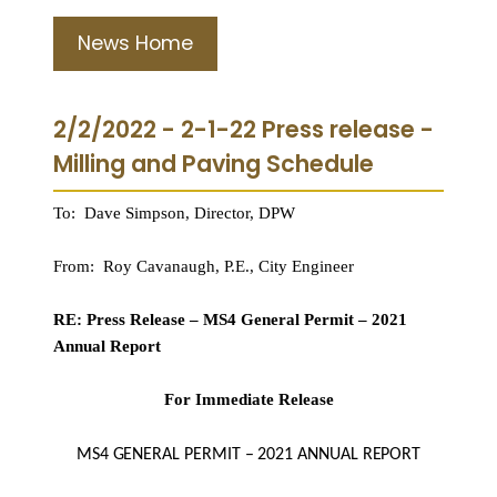
News Home
2/2/2022 - 2-1-22 Press release -
Milling and Paving Schedule
To: Dave Simpson, Director, DPW
From: Roy Cavanaugh, P.E., City Engineer
RE: Press Release – MS4 General Permit – 2021
Annual Report
For Immediate Release
MS4 GENERAL PERMIT – 2021 ANNUAL REPORT