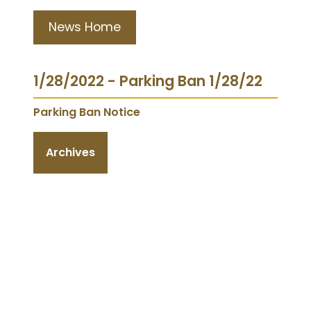
News Home
1/28/2022 - Parking Ban 1/28/22
Parking Ban Notice
Archives