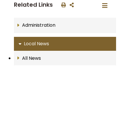
Related Links
Administration
Local News
All News