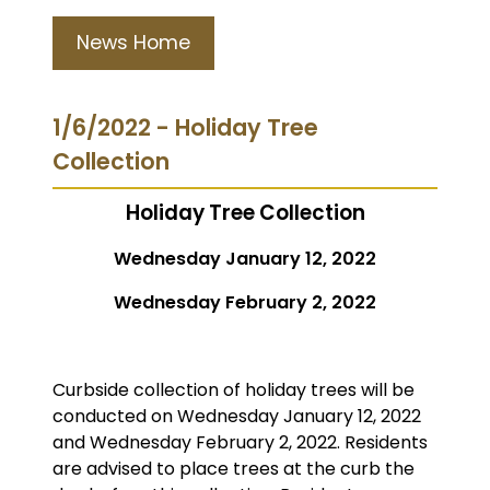
News Home
1/6/2022 - Holiday Tree
Collection
Holiday Tree Collection
Wednesday January 12, 2022
Wednesday February 2, 2022
Curbside collection of holiday trees will be
conducted on Wednesday January 12, 2022
and Wednesday February 2, 2022. Residents
are advised to place trees at the curb the