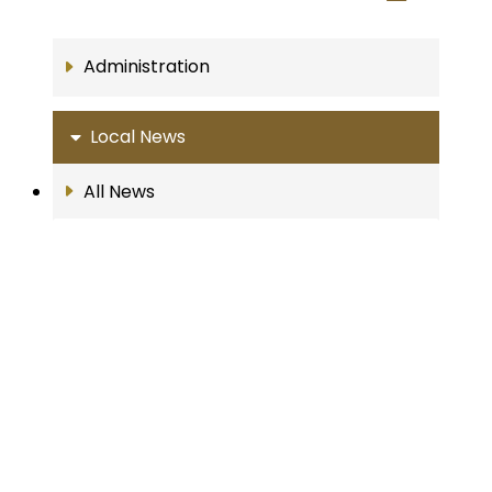
Administration
Local News
All News