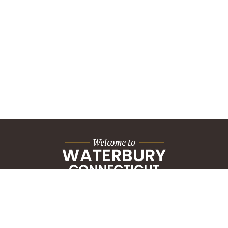
City Hall Building
235 Grand Street
Waterbury, CT 06702