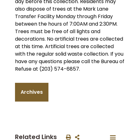
day before this collection. Residents may
also dispose of trees at the Mark Lane
Transfer Facility Monday through Friday
between the hours of 7:00AM and 2:30PM.
Trees must be free of all lights and
decorations. No artificial trees are collected
at this time. Artificial trees are collected
with the regular solid waste collection. If you
have any questions please call the Bureau of
Refuse at (203) 574-6857.
Archives
Related Links