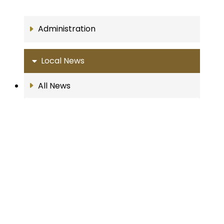
Administration
Local News
All News