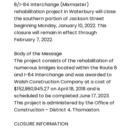
8/I-84 Interchange (Mixmaster)
rehabilitation project in Waterbury will close
the southern portion of Jackson Street
beginning Monday, January 10, 2022. This
closure will remain in effect through
February 7, 2022.
Body of the Message
The project consists of the rehabilitation of
numerous bridges located within the Route 8
and I-84 Interchange and was awarded to
Walsh Construction Company at a cost of
$152,960,945.27 on April 18, 2018 and is
scheduled to be completed June 17, 2023.
This project is administered by the Office of
Construction – District 4, Thomaston.
CLOSURE INFORMATION