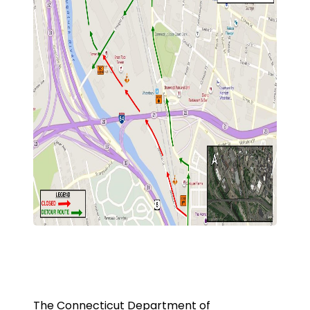
The Connecticut Department of