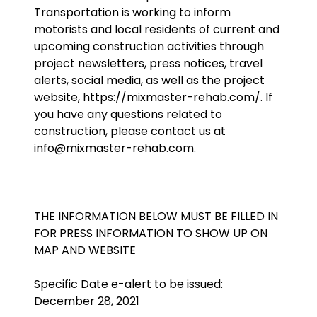
Transportation is working to inform
motorists and local residents of current and
upcoming construction activities through
project newsletters, press notices, travel
alerts, social media, as well as the project
website, https://mixmaster-rehab.com/. If
you have any questions related to
construction, please contact us at
info@mixmaster-rehab.com.
THE INFORMATION BELOW MUST BE FILLED IN
FOR PRESS INFORMATION TO SHOW UP ON
MAP AND WEBSITE
Specific Date e-alert to be issued:
December 28, 2021