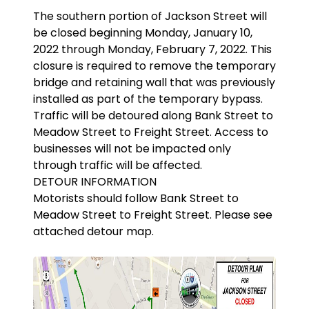
The southern portion of Jackson Street will
be closed beginning Monday, January 10,
2022 through Monday, February 7, 2022. This
closure is required to remove the temporary
bridge and retaining wall that was previously
installed as part of the temporary bypass.
Traffic will be detoured along Bank Street to
Meadow Street to Freight Street. Access to
businesses will not be impacted only
through traffic will be affected.
DETOUR INFORMATION
Motorists should follow Bank Street to
Meadow Street to Freight Street. Please see
attached detour map.