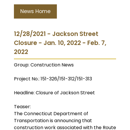
News Home
12/28/2021 - Jackson Street
Closure - Jan. 10, 2022 - Feb. 7,
2022
Group: Construction News
Project No.: 151-326/151-312/151-313
Headline: Closure of Jackson Street
Teaser:
The Connecticut Department of
Transportation is announcing that
construction work associated with the Route