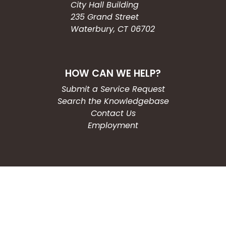
City Hall Building
235 Grand Street
Waterbury, CT 06702
HOW CAN WE HELP?
Submit a Service Request
Search the Knowledgebase
Contact Us
Employment
CONNECT WITH US
Phone: (203) 597-3444
Fax: (203) 574-6804
Hours: Monday-Friday
8:30am-4:30pm