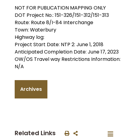
NOT FOR PUBLICATION MAPPING ONLY
DOT Project No.: 151-326/151-312/151-313
Route: Route 8/I-84 Interchange
Town: Waterbury
Highway log:
Project Start Date: NTP 2: June 1, 2018
Anticipated Completion Date: June 17, 2023
OW/OS Travel way Restrictions Information:
N/A
Archives
Related Links