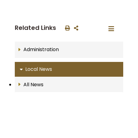
Related Links
Administration
Local News
All News