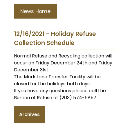
News Home
12/16/2021 - Holiday Refuse
Collection Schedule
Normal Refuse and Recycling collection will
occur on Friday December 24th and Friday
December 31st.
The Mark Lane Transfer Facility will be
closed for the holidays both days.
If you have any questions please call the
Bureau of Refuse at (203) 574-6857.
Archives