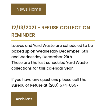
News Home
12/13/2021 - REFUSE COLLECTION
REMINDER
Leaves and Yard Waste are scheduled to be
picked up on Wednesday December 15th
and Wednesday December 29th.
These are the last scheduled Yard Waste
collections for this calendar year.
If you have any questions please call the
Bureau of Refuse at (203) 574-6857
Archives