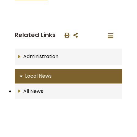
Related Links
Administration
Local News
All News