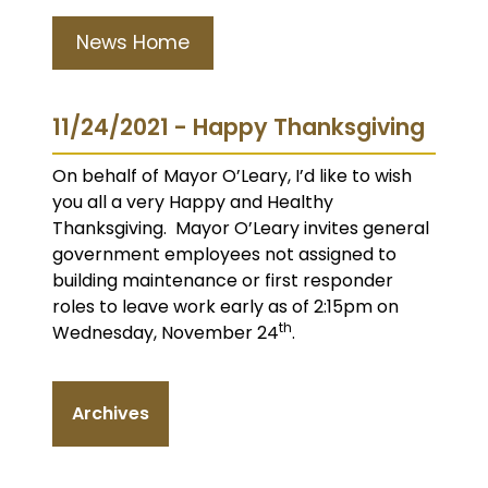
News Home
11/24/2021 - Happy Thanksgiving
On behalf of Mayor O’Leary, I’d like to wish
you all a very Happy and Healthy
Thanksgiving. Mayor O’Leary invites general
government employees not assigned to
building maintenance or first responder
roles to leave work early as of 2:15pm on
th
Wednesday, November 24
.
Archives