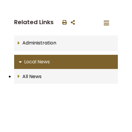
Related Links
Administration
Local News
All News