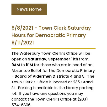
News Home
9/8/2021 - Town Clerk Saturday
Hours for Democratic Primary
9/11/2021
The Waterbury Town Clerk’s Office will be
open on
Saturday, September 11th
from
9AM
to
1PM
for those who are in need of an
Absentee Ballot for the Democratic Primary
-
Board of Aldermen Districts 4 and 5
. The
Town Clerk’s Office is located at 235 Grand
St. Parking is available in the library parking
lot. If you have any questions you may
contact the Town Clerk’s Office at (203)
574-6806.