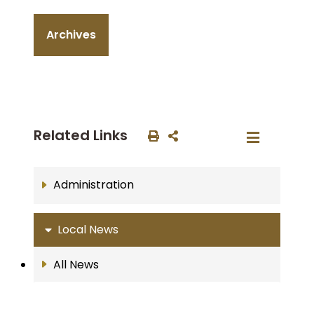
Archives
Related Links
Administration
Local News
All News