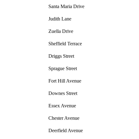
Santa Maria Drive
Judith Lane
Zuella Drive
Sheffield Terrace
Driggs Street
Sprague Street
Fort Hill Avenue
Downes Street
Essex Avenue
Chester Avenue
Deerfield Avenue