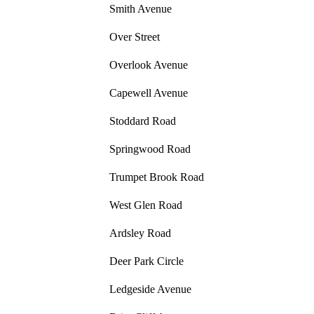
Smith Avenue
Over Street
Overlook Avenue
Capewell Avenue
Stoddard Road
Springwood Road
Trumpet Brook Road
West Glen Road
Ardsley Road
Deer Park Circle
Ledgeside Avenue