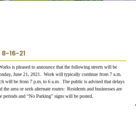
 8-16-21
rks is pleased to announce that the following streets will be
onday, June 21, 2021.
Work will typically continue from 7 a.m.
ch will be from 7 p.m. to 6 a.m.
The public is advised that delays
the area or seek alternate routes:
Residents and businesses are
ese periods and “No Parking” signs will be posted.