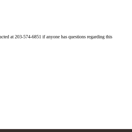
ted at 203-574-6851 if anyone has questions regarding this