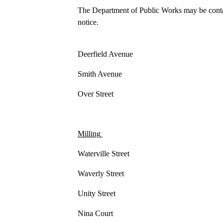
The Department of Public Works may be contac
notice.
Deerfield Avenue
Smith Avenue
Over Street
Milling
Waterville Street
Waverly Street
Unity Street
Nina Court