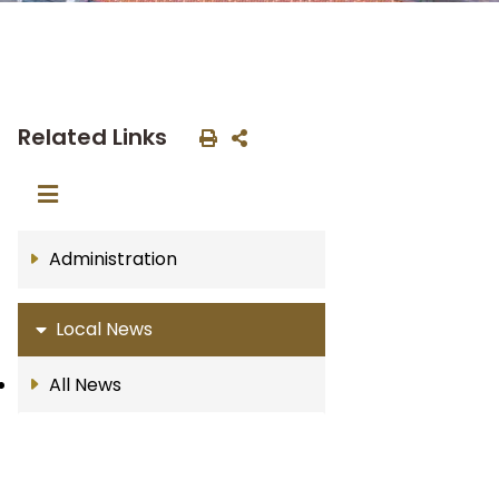
Related Links
Administration
Local News
All News