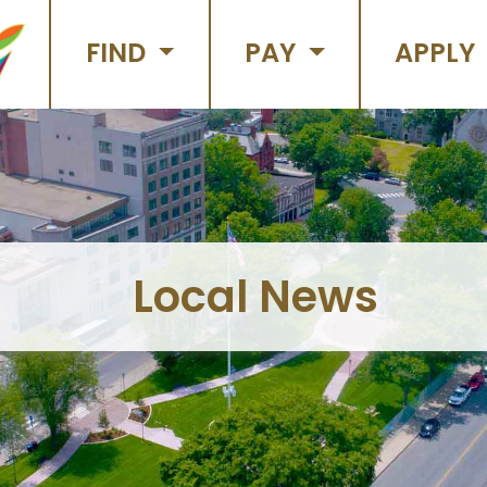
FIND
PAY
APPLY
Local News