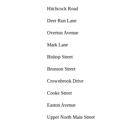
Hitchcock Road
Deer Run Lane
Overton Avenue
Mark Lane
Bishop Street
Bronson Street
Crownbrook Drive
Cooke Street
Easton Avenue
Upper North Main Street