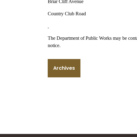
Briar Cliff Avenue
Country Club Road
The Department of Public Works may be contac
notice.
Archives