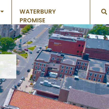
WATERBURY
PROMISE