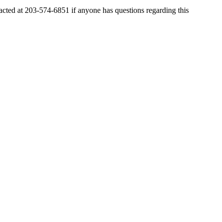
ted at 203-574-6851 if anyone has questions regarding this