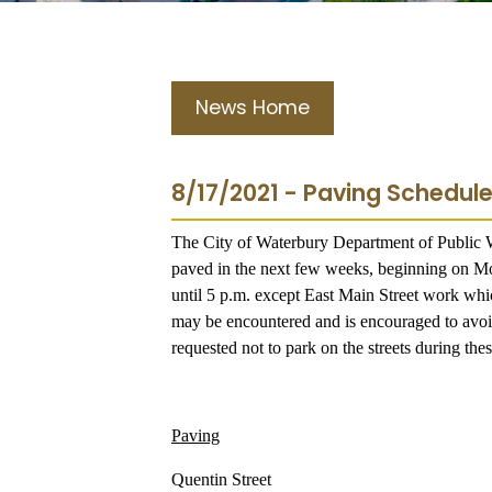
News Home
8/17/2021 - Paving Schedule
The City of Waterbury Department of Public Wo
paved in the next few weeks, beginning on M
until 5 p.m. except East Main Street work whi
may be encountered and is encouraged to avoid 
requested not to park on the streets during th
Paving
Quentin Street