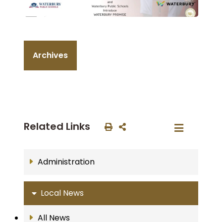
Archives
Related Links
Administration
Local News
All News