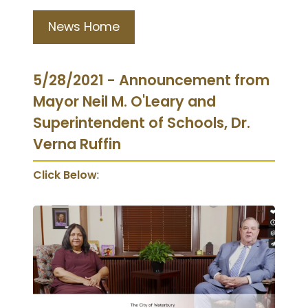
News Home
5/28/2021 - Announcement from
Mayor Neil M. O'Leary and
Superintendent of Schools, Dr.
Verna Ruffin
Click Below
: