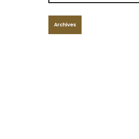
Archives