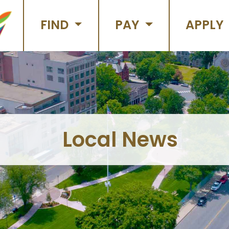
FIND
PAY
APPLY
Local News