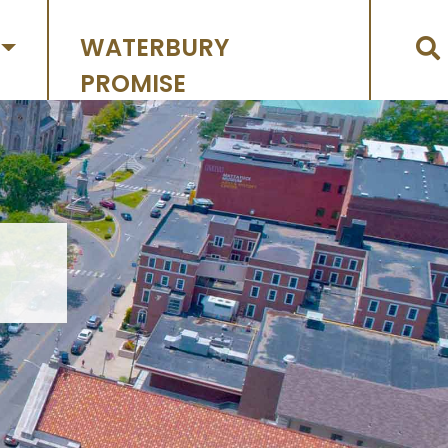
WATERBURY
PROMISE