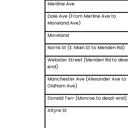
Meriline Ave
Dale Ave (From Merline Ave to
Moreland Ave)
Moreland
Norris St (E. Main St to Meriden Rd)
Webster Street (Meriden Rd to dea
end)
Manchester Ave (Alexander Ave to
Oldham Ave)
Donald Terr (Monroe to dead-end)
Altyre St