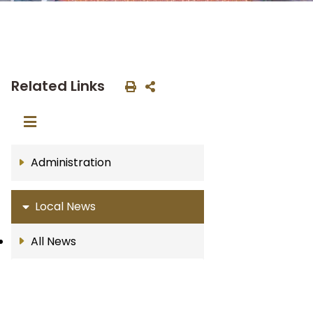
Related Links
Administration
Local News
All News