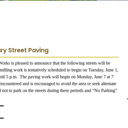
ry Street Paving
rks is pleased to announce that the following streets will be
illing work is tentatively scheduled to begin on Tuesday, June 1,
until 5 p.m. The paving work will begin on Monday, June 7 at 7
encountered and is encouraged to avoid the area or seek alternate
 not to park on the streets during these periods and “No Parking”