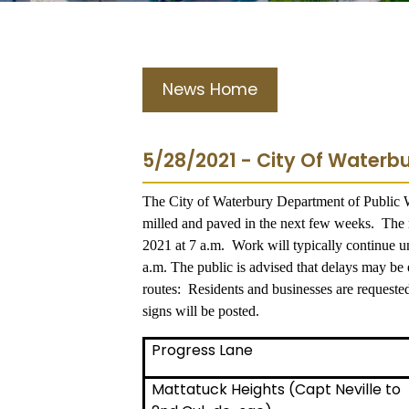
News Home
5/28/2021 - City Of Waterbu
The City of Waterbury Department of Public Wo
milled and paved in the next few weeks. The m
2021 at 7 a.m. Work will typically continue 
a.m. The public is advised that delays may be 
routes: Residents and businesses are requested
signs will be posted.
Progress Lane
Mattatuck Heights (Capt Neville to