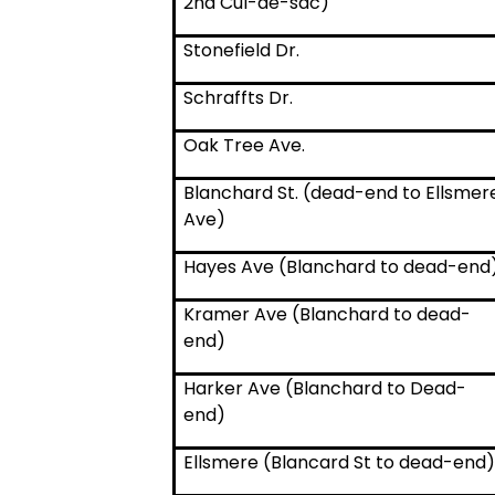
2nd Cul-de-sac)
Stonefield Dr.
Schraffts Dr.
Oak Tree Ave.
Blanchard St. (dead-end to Ellsmer
Ave)
Hayes Ave (Blanchard to dead-end
Kramer Ave (Blanchard to dead-
end)
Harker Ave (Blanchard to Dead-
end)
Ellsmere (Blancard St to dead-end