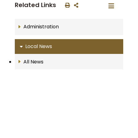
Related Links
Administration
Local News
All News