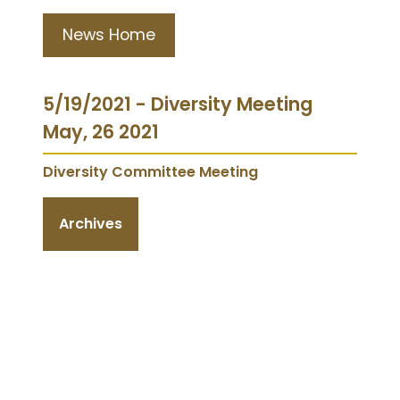
News Home
5/19/2021 - Diversity Meeting
May, 26 2021
Diversity Committee Meeting
Archives