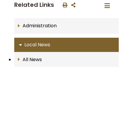
Related Links
Administration
Local News
All News