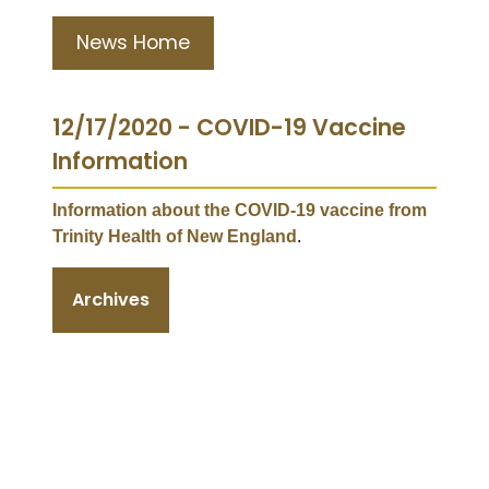
News Home
12/17/2020 - COVID-19 Vaccine
Information
Information about the COVID-19 vaccine from
Trinity Health of New England
.
Archives