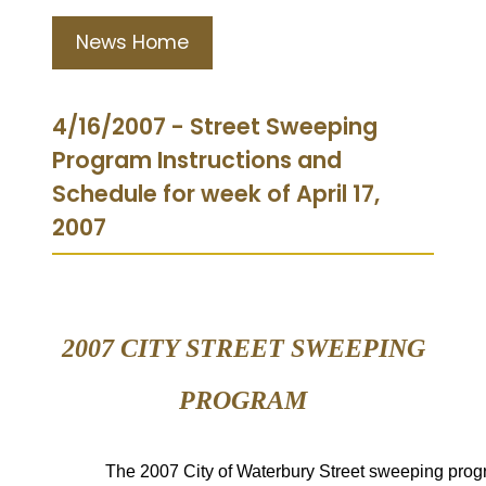
News Home
4/16/2007 - Street Sweeping
Program Instructions and
Schedule for week of April 17,
2007
2007 CITY STREET
SWEEPING
PROGRAM
The
2007 City of Waterbury Street
sweeping prog