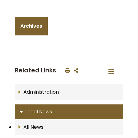
Archives
Related Links
Administration
Local News
All News