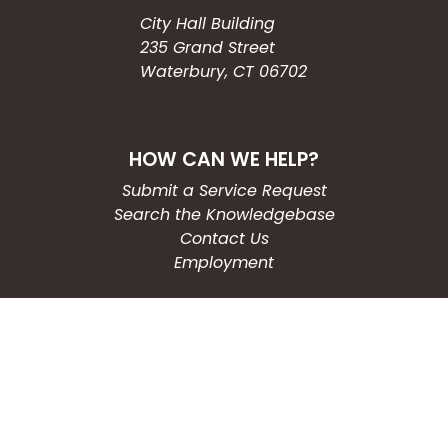
City Hall Building
235 Grand Street
Waterbury, CT 06702
HOW CAN WE HELP?
Submit a Service Request
Search the Knowledgebase
Contact Us
Employment
CONNECT WITH US
Phone: (203) 597-3444
Fax: (203) 574-6804
Hours: Monday-Friday