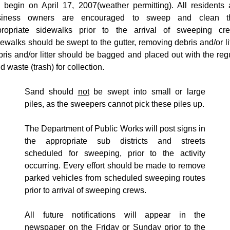
ll begin on
April 17, 2007
(weather permitting). All residents
siness owners are encouraged to sweep and clean th
propriate sidewalks prior to the arrival of sweeping cre
ewalks should be swept to the gutter, removing debris and/or lit
ris and/or litter should be bagged and placed out with the reg
id waste (trash) for collection.
Sand should
not
be swept into small or large
piles, as the sweepers cannot pick these piles up.
The Department of Public Works will post signs in
the appropriate sub districts and streets
scheduled for sweeping, prior to the activity
occurring. Every effort should be made to remove
parked vehicles from scheduled sweeping routes
prior to arrival of sweeping crews.
All future notifications will appear in the
newspaper on the Friday or Sunday prior to the