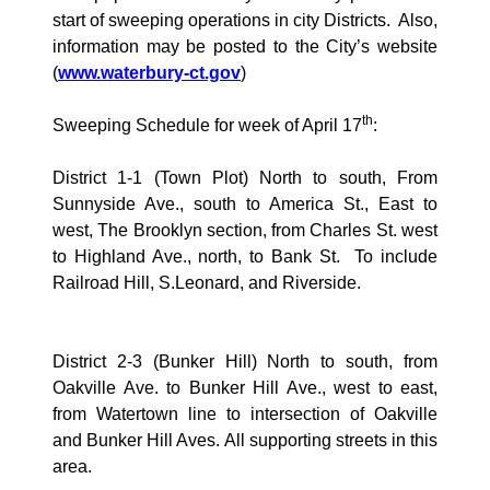
start of sweeping operations in city Districts.
Also,
information may be posted to the City’s website
(
www.waterbury-ct.gov
)
th
Sweeping Schedule for week of April 17
:
District 1-1 (Town Plot) North to south, From
Sunnyside Ave., south to
America
St., East to
west, The Brooklyn section, from Charles St. west
to Highland Ave., north, to Bank St.
To include
Railroad Hill, S.Leonard, and
Riverside
.
District 2-3 (
Bunker Hill
) North to south, from
Oakville Ave.
to
Bunker Hill Ave., west
to east,
from
Watertown
line to intersection of
Oakville
and Bunker Hill Aves. All supporting streets in this
area.