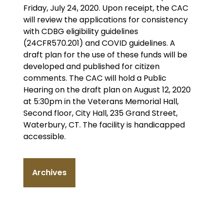
Friday, July 24, 2020. Upon receipt, the CAC
will review the applications for consistency
with CDBG eligibility guidelines
(24CFR570.201) and COVID guidelines. A
draft plan for the use of these funds will be
developed and published for citizen
comments. The CAC will hold a Public
Hearing on the draft plan on August 12, 2020
at 5:30pm in the Veterans Memorial Hall,
Second floor, City Hall, 235 Grand Street,
Waterbury, CT. The facility is handicapped
accessible.
Archives