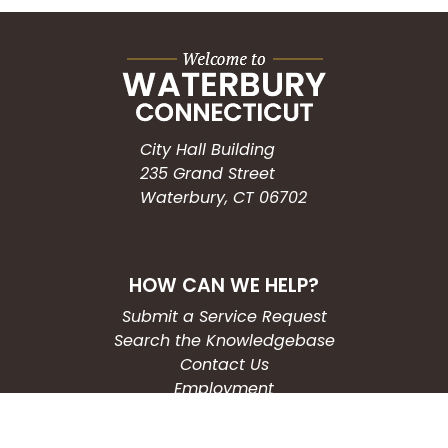
City Hall Building
235 Grand Street
Waterbury, CT 06702
HOW CAN WE HELP?
Submit a Service Request
Search the Knowledgebase
Contact Us
Employment