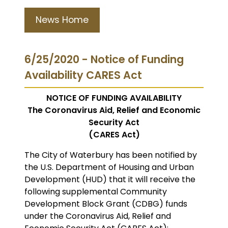
News Home
6/25/2020 - Notice of Funding
Availability CARES Act
NOTICE OF FUNDING AVAILABILITY
The Coronavirus Aid, Relief and Economic
Security Act
(CARES Act)
The City of Waterbury has been notified by
the U.S. Department of Housing and Urban
Development (HUD) that it will receive the
following supplemental Community
Development Block Grant (CDBG) funds
under the Coronavirus Aid, Relief and