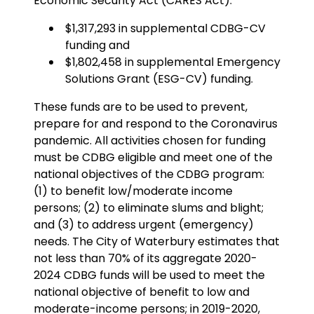
Economic Security Act (CARES Act):
$1,317,293 in supplemental CDBG-CV
funding and
$1,802,458 in supplemental Emergency
Solutions Grant (ESG-CV) funding.
These funds are to be used to prevent,
prepare for and respond to the Coronavirus
pandemic. All activities chosen for funding
must be CDBG eligible and meet one of the
national objectives of the CDBG program:
(1) to benefit low/moderate income
persons; (2) to eliminate slums and blight;
and (3) to address urgent (emergency)
needs. The City of Waterbury estimates that
not less than 70% of its aggregate 2020-
2024 CDBG funds will be used to meet the
national objective of benefit to low and
moderate-income persons; in 2019-2020,