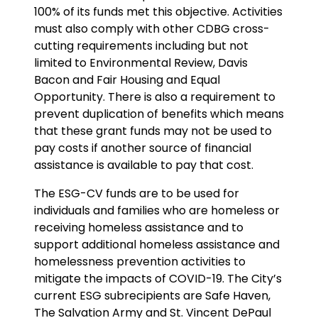
100% of its funds met this objective. Activities
must also comply with other CDBG cross-
cutting requirements including but not
limited to Environmental Review, Davis
Bacon and Fair Housing and Equal
Opportunity. There is also a requirement to
prevent duplication of benefits which means
that these grant funds may not be used to
pay costs if another source of financial
assistance is available to pay that cost.
The ESG-CV funds are to be used for
individuals and families who are homeless or
receiving homeless assistance and to
support additional homeless assistance and
homelessness prevention activities to
mitigate the impacts of COVID-19. The City’s
current ESG subrecipients are Safe Haven,
The Salvation Army and St. Vincent DePaul