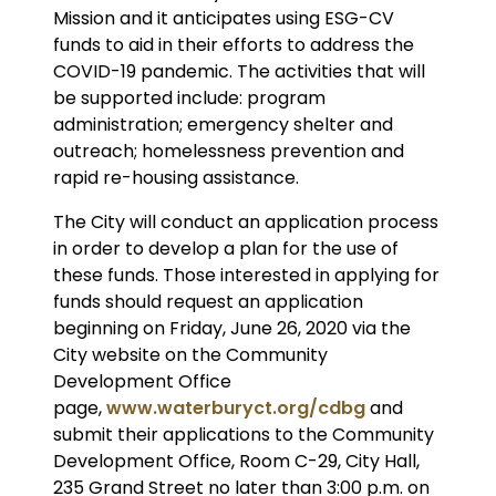
Mission and it anticipates using ESG-CV
funds to aid in their efforts to address the
COVID-19 pandemic. The activities that will
be supported include: program
administration; emergency shelter and
outreach; homelessness prevention and
rapid re-housing assistance.
The City will conduct an application process
in order to develop a plan for the use of
these funds. Those interested in applying for
funds should request an application
beginning on Friday, June 26, 2020 via the
City website on the Community
Development Office
page,
www.waterburyct.org/cdbg
and
submit their applications to the Community
Development Office, Room C-29, City Hall,
235 Grand Street no later than 3:00 p.m. on