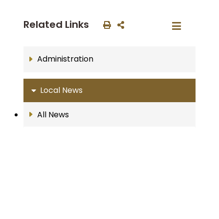
Related Links
Administration
Local News
All News