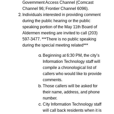
Government Access Channel (Comcast
Channel 96; Frontier Channel 6096).
Individuals interested in providing comment
during the public hearing or the public
speaking portion of the May 11th Board of
Aldermen meeting are invited to call (203)
597-3477. ***There is no public speaking
during the special meeting related***
Beginning at 6:30 PM, the city’s
Information Technology staff will
compile a chronological list of
callers who would like to provide
comments.
Those callers will be asked for
their name, address, and phone
number.
City Information Technology staff
will call back residents when it is