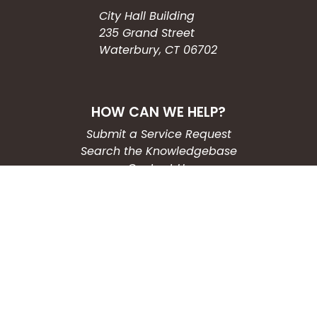
City Hall Building
235 Grand Street
Waterbury, CT 06702
HOW CAN WE HELP?
Submit a Service Request
Search the Knowledgebase
Contact Us
Employment
CONNECT WITH US
Phone: (203) 597-3444
Fax: (203) 574-6804
Hours: Monday-Friday