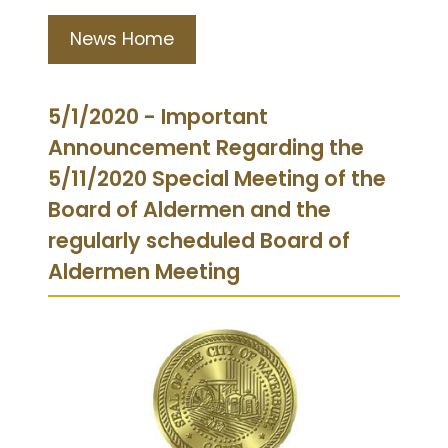
News Home
5/1/2020 - Important
Announcement Regarding the
5/11/2020 Special Meeting of the
Board of Aldermen and the
regularly scheduled Board of
Aldermen Meeting