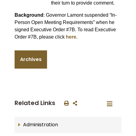
their turn to provide comment.
Background
: Governor Lamont suspended “In-
Person Open Meeting Requirements” when he
signed Executive Order #7B. To read Executive
Order #7B, please click
here
.
Archives
Related Links
Administration