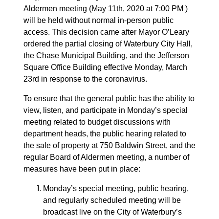
Aldermen meeting (May 11th, 2020 at 7:00 PM )
will be held without normal in-person public
access. This decision came after Mayor O’Leary
ordered the partial closing of Waterbury City Hall,
the Chase Municipal Building, and the Jefferson
Square Office Building effective Monday, March
23rd in response to the coronavirus.
To ensure that the general public has the ability to
view, listen, and participate in Monday’s special
meeting related to budget discussions with
department heads, the public hearing related to
the sale of property at 750 Baldwin Street, and the
regular Board of Aldermen meeting, a number of
measures have been put in place:
Monday’s special meeting, public hearing,
and regularly scheduled meeting will be
broadcast live on the City of Waterbury’s