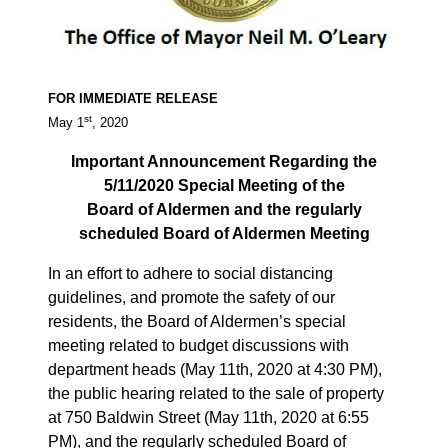
FOR IMMEDIATE RELEASE
st
May 1
, 2020
Important Announcement Regarding the
5/11/2020 Special Meeting of the
Board of Aldermen and the regularly
scheduled Board of Aldermen Meeting
In an effort to adhere to social distancing
guidelines, and promote the safety of our
residents, the Board of Aldermen’s special
meeting related to budget discussions with
department heads (May 11th, 2020 at 4:30 PM),
the public hearing related to the sale of property
at 750 Baldwin Street (May 11th, 2020 at 6:55
PM), and the regularly scheduled Board of