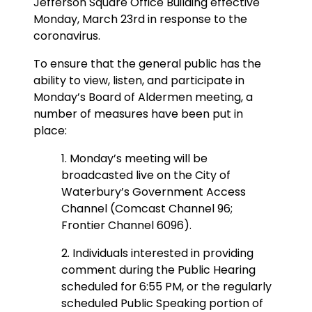
Jefferson Square Office Building effective
Monday, March 23rd in response to the
coronavirus.
To ensure that the general public has the
ability to view, listen, and participate in
Monday’s Board of Aldermen meeting, a
number of measures have been put in
place:
1. Monday’s meeting will be
broadcasted live on the City of
Waterbury’s Government Access
Channel (Comcast Channel 96;
Frontier Channel 6096).
2. Individuals interested in providing
comment during the Public Hearing
scheduled for 6:55 PM, or the regularly
scheduled Public Speaking portion of