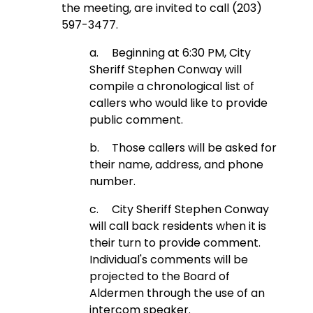
the meeting, are invited to call (203)
597-3477.
a.
Beginning at 6:30 PM, City
Sheriff Stephen Conway will
compile a chronological list of
callers who would like to provide
public comment.
b.
Those callers will be asked for
their name, address, and phone
number.
c.
City Sheriff Stephen Conway
will call back residents when it is
their turn to provide comment.
Individual's comments will be
projected to the Board of
Aldermen through the use of an
intercom speaker.