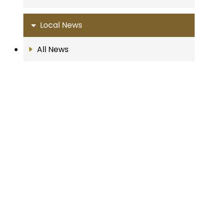
Local News
All News