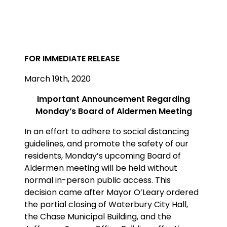
FOR IMMEDIATE RELEASE
March 19th, 2020
Important Announcement Regarding
Monday’s Board of Aldermen Meeting
In an effort to adhere to social distancing
guidelines, and promote the safety of our
residents, Monday’s upcoming Board of
Aldermen meeting will be held without
normal in-person public access. This
decision came after Mayor O’Leary ordered
the partial closing of Waterbury City Hall,
the Chase Municipal Building, and the