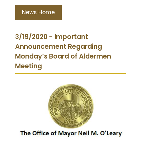
News Home
3/19/2020 - Important
Announcement Regarding
Monday’s Board of Aldermen
Meeting