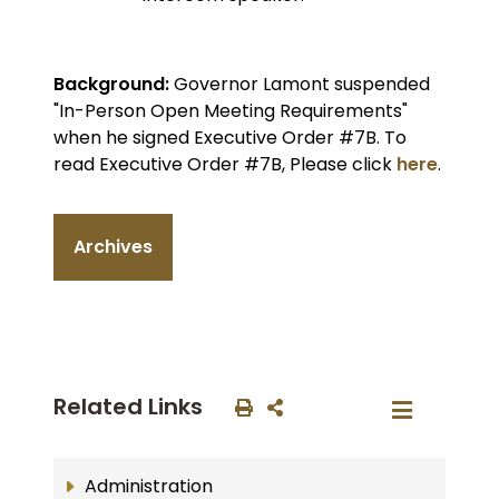
Background:
Governor Lamont suspended
"In-Person Open Meeting Requirements"
when he signed Executive Order #7B. To
read Executive Order #7B, Please click
here
.
Archives
Related Links
Administration