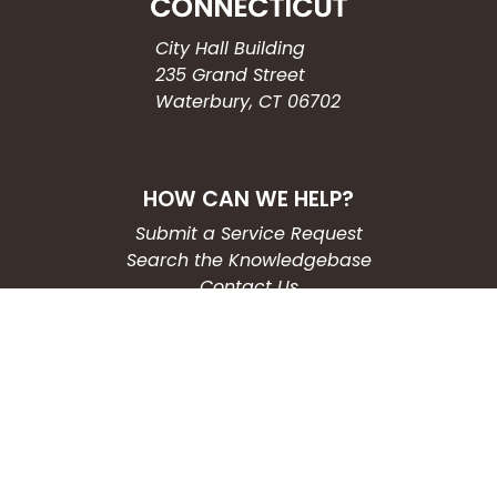
City Hall Building
235 Grand Street
Waterbury, CT 06702
HOW CAN WE HELP?
Submit a Service Request
Search the Knowledgebase
Contact Us
Employment
CONNECT WITH US
Phone: (203) 597-3444
Fax: (203) 574-6804