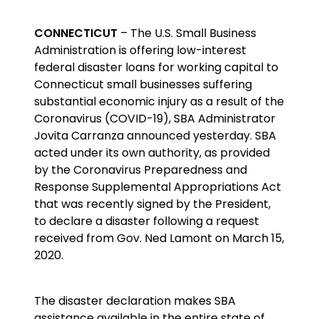
CONNECTICUT
– The U.S. Small Business
Administration is offering low-interest
federal disaster loans for working capital to
Connecticut small businesses suffering
substantial economic injury as a result of the
Coronavirus (COVID-19), SBA Administrator
Jovita Carranza announced yesterday. SBA
acted under its own authority, as provided
by the Coronavirus Preparedness and
Response Supplemental Appropriations Act
that was recently signed by the President,
to declare a disaster following a request
received from Gov. Ned Lamont on March 15,
2020.
The disaster declaration makes SBA
assistance available in the entire state of