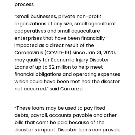
process.
“Small businesses, private non-profit
organizations of any size, small agricultural
cooperatives and small aquaculture
enterprises that have been financially
impacted as a direct result of the
Coronavirus (COVID-19) since Jan. 31, 2020,
may qualify for Economic Injury Disaster
Loans of up to $2 million to help meet
financial obligations and operating expenses
which could have been met had the disaster
not occurred,” said Carranza.
“These loans may be used to pay fixed
debts, payroll, accounts payable and other
bills that can’t be paid because of the
disaster’s impact. Disaster loans can provide