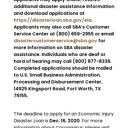
additional disaster assistance information
and download applications at
https://disasterloan.sba.gov/ela
.
Applicants may also call SBA’s Customer
Service Center at (800) 659-2955 or email
disastercustomerservice@sba.gov
for
more information on SBA disaster
assistance. Individuals who are deaf or
hard of hearing may call (800) 877-8339.
Completed applications should be mailed
to U.S. Small Business Administration,
Processing and Disbursement Center,
14925 Kingsport Road, Fort Worth, TX
76155.
The deadline to apply for an Economic Injury
Disaster Loan is
Dec. 16, 2020
. For more
information about Coronavirus, please visit: