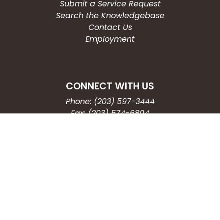
Submit a Service Request
Search the Knowledgebase
Contact Us
Employment
CONNECT WITH US
Phone: (203) 597-3444
Fax: (203) 574-6804
Hours: Monday-Friday
8:30am-4:30pm
Copyright © 2026
City of Waterbury, CT
All Rights Reserved.