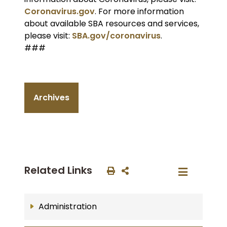
Coronavirus.gov
. For more information
about available SBA resources and services,
please visit:
SBA.gov/coronavirus
.
###
Archives
Related Links
Administration