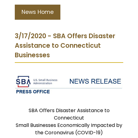
News Home
3/17/2020 - SBA Offers Disaster
Assistance to Connecticut
Businesses
SBA Offers Disaster Assistance to
Connecticut
Small Businesses Economically Impacted by
the Coronavirus (COVID-19)