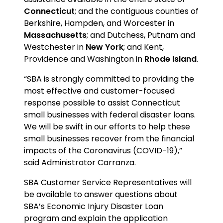
Connecticut
; and the contiguous counties of
Berkshire, Hampden, and Worcester in
Massachusetts
; and Dutchess, Putnam and
Westchester in
New York
; and Kent,
Providence and Washington in
Rhode Island
.
“SBA is strongly committed to providing the
most effective and customer-focused
response possible to assist Connecticut
small businesses with federal disaster loans.
We will be swift in our efforts to help these
small businesses recover from the financial
impacts of the Coronavirus (COVID-19),”
said Administrator Carranza.
SBA Customer Service Representatives will
be available to answer questions about
SBA’s Economic Injury Disaster Loan
program and explain the application