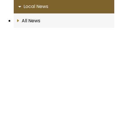
Local News
All News