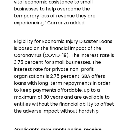
vital economic assistance to small
businesses to help overcome the
temporary loss of revenue they are
experiencing,” Carranza added.
Eligibility for Economic Injury Disaster Loans
is based on the financial impact of the
Coronavirus (COVID-19). The interest rate is
3.75 percent for small businesses. The
interest rate for private non-profit
organizations is 2.75 percent. SBA offers
loans with long-term repayments in order
to keep payments affordable, up to a
maximum of 30 years and are available to
entities without the financial ability to offset
the adverse impact without hardship.
Applicants may apply online, receive