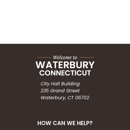
City Hall Building
235 Grand Street
Waterbury, CT 06702
HOW CAN WE HELP?