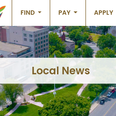
FIND
PAY
APPLY
Local News