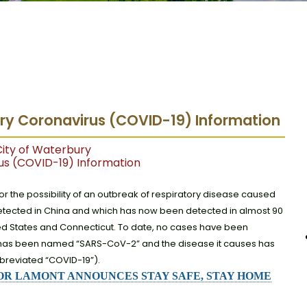
ury Coronavirus (COVID-19) Information
ity of Waterbury
us (COVID-19) Information
for the possibility of an outbreak of respiratory disease caused
 detected in China and which has now been detected in almost 90
nited States and Connecticut. To date, no cases have been
us has been named “SARS-CoV-2” and the disease it causes has
reviated “COVID-19”).
R LAMONT ANNOUNCES STAY SAFE, STAY HOME