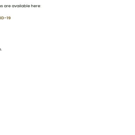
us are available here:
ID-19
n.