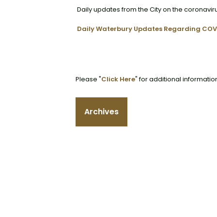
Daily updates from the City on the coronavir
Daily Waterbury Updates Regarding COV
Please "
Click Here
" for additional informatio
Archives