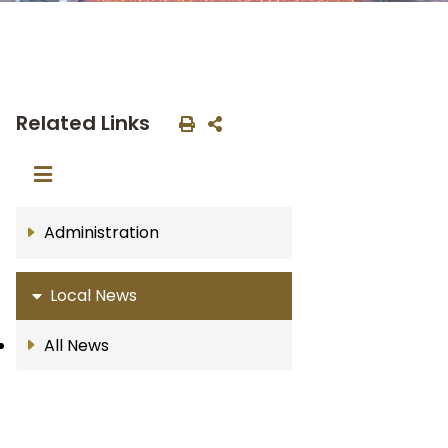
Related Links
Administration
Local News
All News