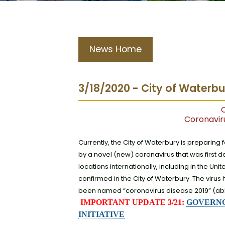
News Home
3/18/2020 - City of Waterb
C
Coronavir
Currently, the City of Waterbury is preparing 
by a novel (new) coronavirus that was first
locations internationally, including in the U
confirmed in the City of Waterbury. The vir
been named “coronavirus disease 2019” (abb
IMPORTANT UPDATE 3/21:
GOVERNO
INITIATIVE