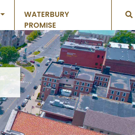
WATERBURY
PROMISE