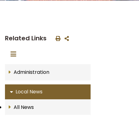
Related Links
Administration
Local News
All News