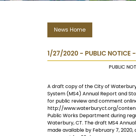
News Home
1/27/2020 - PUBLIC NOTICE 
PUBLIC NOT
A draft copy of the City of Waterbu
System (MS4) Annual Report and St
for public review and comment onlin
http://www.waterburyct.org/content
Public Works Department during regul
Waterbury, CT. The draft MS4 Annua
made available by February 7, 2020, a