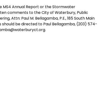
he MS4 Annual Report or the Stormwater
ten comments to the City of Waterbury, Public
ing, Attn: Paul M. Bellagamba, P.E., 185 South Main
es should be directed to Paul Bellagamba, (203) 574-
lagamba@waterburyct.org.