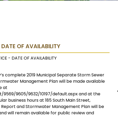
- DATE OF AVAILABILITY
ICE - DATE OF AVAILABILITY
ry’s complete 2019 Municipal Separate Storm Sewer
ormwater Management Plan will be made available
e at
/9569/9605/9632/10197/default.aspx and at the
ar business hours at 185 South Main Street,
l Report and Stormwater Management Plan will be
nd will remain available for public review and