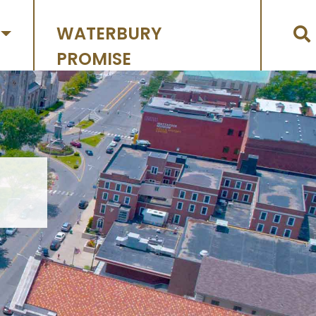
WATERBURY
PROMISE