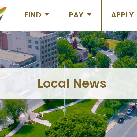
FIND
PAY
APPLY
Local News