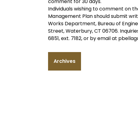
comment for 30 days.
Individuals wishing to comment on t
Management Plan should submit writ
Works Department, Bureau of Engineer
Street, Waterbury, CT 06706. Inquiri
6851, ext. 7182, or by email at pbel
Archives