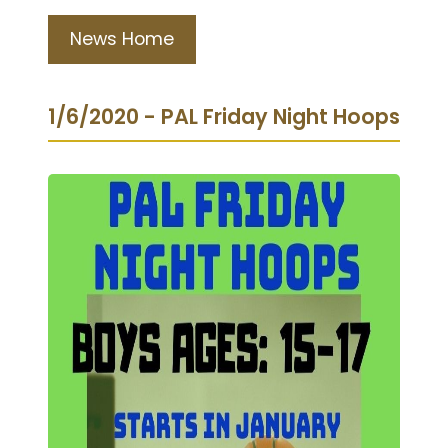
News Home
1/6/2020 - PAL Friday Night Hoops