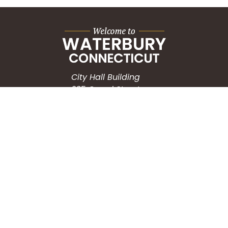
City Hall Building
235 Grand Street
Waterbury, CT 06702
HOW CAN WE HELP?
Submit a Service Request
Search the Knowledgebase
Contact Us
Employment