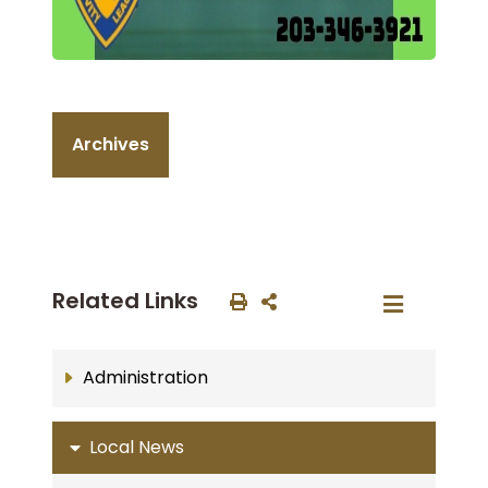
Archives
Related Links
Administration
Local News