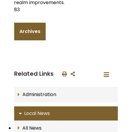
realm improvements.
83
Archives
Related Links
Administration
Local News
All News