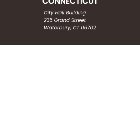
City Hall Building
235 Grand Street
Waterbury, CT 06702
HOW CAN WE HELP?
Submit a Service Request
Search the Knowledgebase
Contact Us
Employment
CONNECT WITH US
Phone: (203) 597-3444
Fax: (203) 574-6804