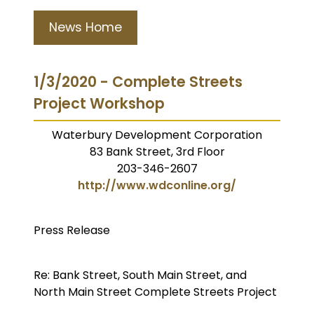
News Home
1/3/2020 - Complete Streets
Project Workshop
Waterbury Development Corporation
83 Bank Street, 3rd Floor
203-346-2607
http://www.wdconline.org/
Press Release
Re: Bank Street, South Main Street, and
North Main Street Complete Streets Project