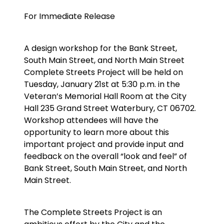
For Immediate Release
A design workshop for the Bank Street,
South Main Street, and North Main Street
Complete Streets Project will be held on
Tuesday, January 21st at 5:30 p.m. in the
Veteran’s Memorial Hall Room at the City
Hall 235 Grand Street Waterbury, CT 06702.
Workshop attendees will have the
opportunity to learn more about this
important project and provide input and
feedback on the overall “look and feel” of
Bank Street, South Main Street, and North
Main Street.
The Complete Streets Project is an