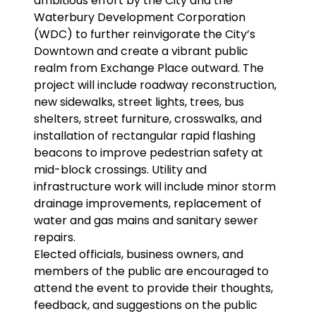
ambitious effort by the City and the
Waterbury Development Corporation
(WDC) to further reinvigorate the City’s
Downtown and create a vibrant public
realm from Exchange Place outward. The
project will include roadway reconstruction,
new sidewalks, street lights, trees, bus
shelters, street furniture, crosswalks, and
installation of rectangular rapid flashing
beacons to improve pedestrian safety at
mid-block crossings. Utility and
infrastructure work will include minor storm
drainage improvements, replacement of
water and gas mains and sanitary sewer
repairs.
Elected officials, business owners, and
members of the public are encouraged to
attend the event to provide their thoughts,
feedback, and suggestions on the public