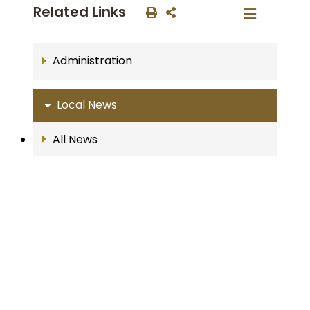
Related Links
Administration
Local News
All News