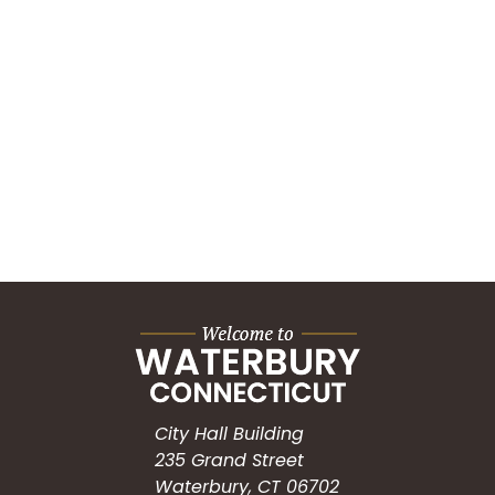
City Hall Building
235 Grand Street
Waterbury, CT 06702