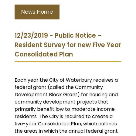
News Home
12/23/2019 - Public Notice –
Resident Survey for new Five Year
Consolidated Plan
Each year the City of Waterbury receives a
federal grant (called the Community
Development Block Grant) for housing and
community development projects that
primarily benefit low to moderate income
residents. The City is required to create a
five-year Consolidated Plan, which outlines
the areas in which the annual federal grant