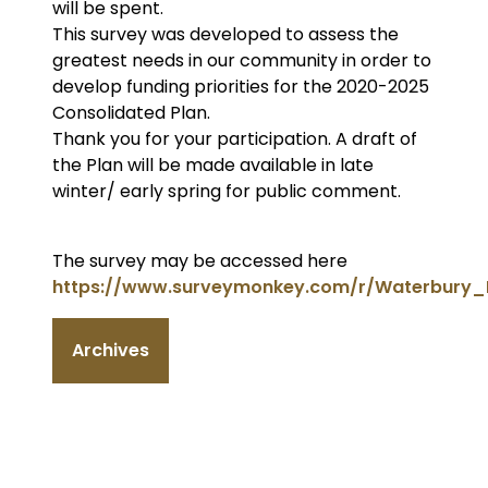
will be spent.
This survey was developed to assess the
greatest needs in our community in order to
develop funding priorities for the 2020-2025
Consolidated Plan.
Thank you for your participation. A draft of
the Plan will be made available in late
winter/ early spring for public comment.
The survey may be accessed here
https://www.surveymonkey.com/r/Waterbury_
Archives